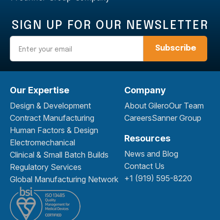
SIGN UP FOR OUR NEWSLETTER
Email
Our Expertise
Company
Design & Development
About Gilero
Our Team
Contract Manufacturing
Careers
Sanner Group
Human Factors & Design
Resources
Electromechanical
News and Blog
Clinical & Small Batch Builds
Contact Us
Regulatory Services
+1 (919) 595-8220
Global Manufacturing Network