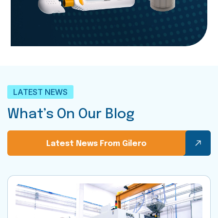
LATEST NEWS
What’s On Our Blog
Latest News From Gilero