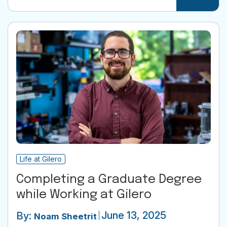
Life at Gilero
Completing a Graduate Degree
while Working at Gilero
June 13, 2025
By:
Noam Sheetrit