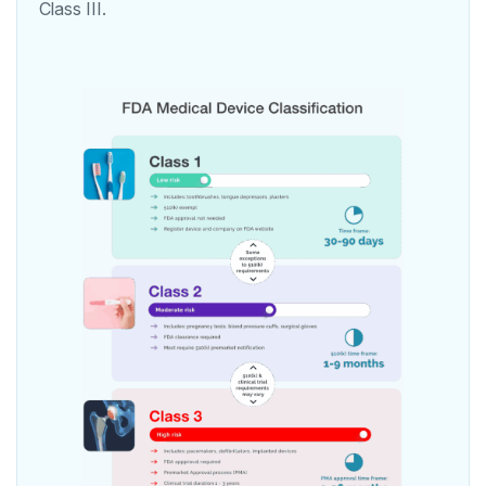
Class III.