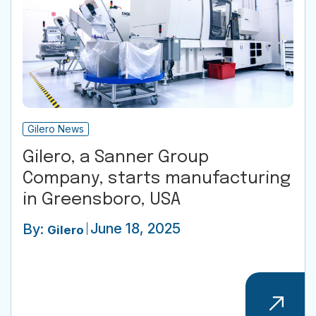
Gilero News
Gilero, a Sanner Group
Company, starts manufacturing
in Greensboro, USA
June 18, 2025
By:
Gilero