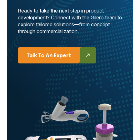
Ready to take the next step in product
development? Connect with the Gilero team to
explore tailored solutions—from concept
through commercialization.
Talk To An Expert