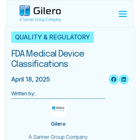
QUALITY & REGULATORY
FDA Medical Device
Classifications
April 18, 2025
Written by:
Gilero
A Sanner Group Company