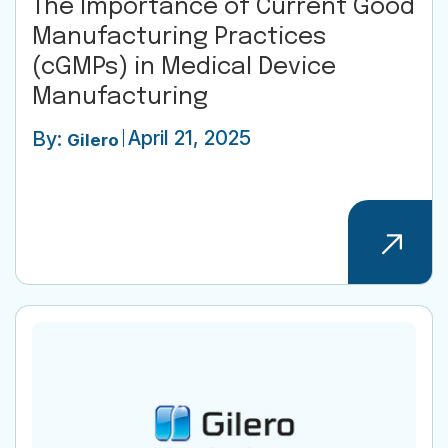
The Importance of Current Good
Manufacturing Practices
(cGMPs) in Medical Device
Manufacturing
April 21, 2025
By:
Gilero