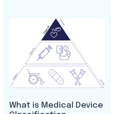
What is Medical Device