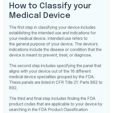
How to Classify your
Medical Device
The first step in classifying your device includes
establishing the intended use and indications for
your medical device. Intended use refers to
the general purpose of your device. The device’s
indications include the disease or condition that the
device is meant to prevent, treat, or diagnose.
The second step includes specifying the panel that
aligns with your device out of the 16 different
medical device specialties grouped by the FDA.
These panels are listed in CFR Title 21: Parts 862 to
892.
The third and final step includes finding the FDA
product codes that are applicable to your device by
searching in the FDA Product Classification