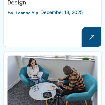
Design
December 18, 2025
By:
Leanne Yip