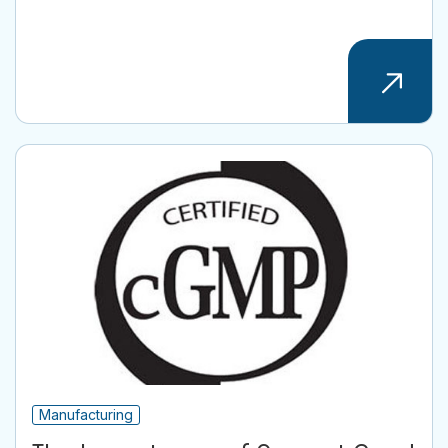
Manufacturing