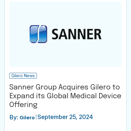
Gilero News
Sanner Group Acquires Gilero to
Expand its Global Medical Device
Offering
September 25, 2024
By:
Gilero