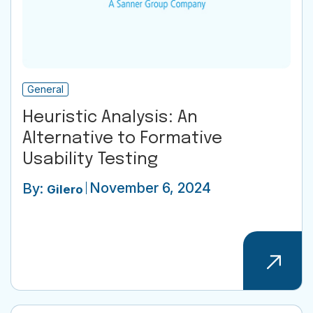
General
Heuristic Analysis: An
Alternative to Formative
Usability Testing
November 6, 2024
By:
Gilero