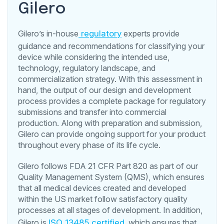
Gilero
Gilero’s in-house
regulatory
experts provide
guidance and recommendations for classifying your
device while considering the intended use,
technology, regulatory landscape, and
commercialization strategy. With this assessment in
hand, the output of our design and development
process provides a complete package for regulatory
submissions and transfer into commercial
production. Along with preparation and submission,
Gilero can provide ongoing support for your product
throughout every phase of its life cycle.
Gilero follows FDA 21 CFR Part 820 as part of our
Quality Management System (QMS), which ensures
that all medical devices created and developed
within the US market follow satisfactory quality
processes at all stages of development. In addition,
Gilero is
ISO 13485 certified
, which ensures that