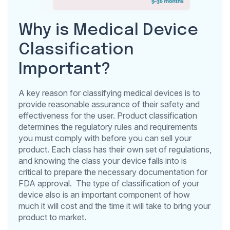
Why is Medical Device
Classification
Important?
A key reason for classifying medical devices is to
provide reasonable assurance of their safety and
effectiveness for the user. Product classification
determines the regulatory rules and requirements
you must comply with before you can sell your
product. Each class has their own set of regulations,
and knowing the class your device falls into is
critical to prepare the necessary documentation for
FDA approval. The type of classification of your
device also is an important component of how
much it will cost and the time it will take to bring your
product to market.