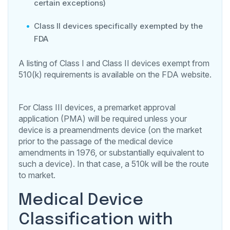
certain exceptions)
Class II devices specifically exempted by the
FDA
A listing of Class I and Class II devices exempt from
510(k) requirements is available on the FDA website.
For Class III devices, a premarket approval
application (PMA) will be required unless your
device is a preamendments device (on the market
prior to the passage of the medical device
amendments in 1976, or substantially equivalent to
such a device). In that case, a 510k will be the route
to market.
Medical Device
Classification with