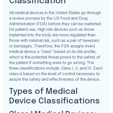
Classification
All medical devices in the United States go through
a review process by the US Food and Drug
Administration (FDA) before they can be marketed
for patient use. High risk devices such as those
implanted into the body are more regulated than
those with minimal risk, such as a pair of tweezers
or bandages. Therefore, the FDA assigns every
medical device a “class” based on its risk profile,
which is the potential threat posed to the safety of
the patient if something were to go wrong. The
three classifications include: Class I, II, and III. Each
class is based on the level of control necessary to
assure the safety and effectiveness of the device.
Types of Medical
Device Classifications