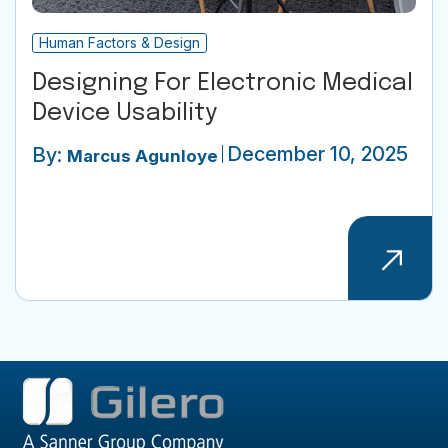
Human Factors & Design
Designing For Electronic Medical
Device Usability
December 10, 2025
By:
Marcus Agunloye