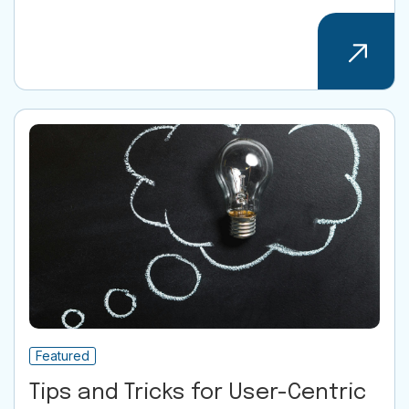
Featured
Tips and Tricks for User-Centric