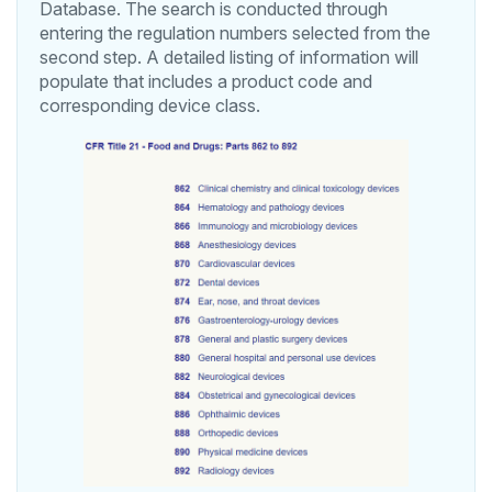
Database. The search is conducted through
entering the regulation numbers selected from the
second step. A detailed listing of information will
populate that includes a product code and
corresponding device class.