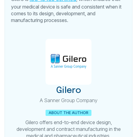
your medical device is safe and consistent when it
comes to its design, development, and
manufacturing processes.
Gilero
A Sanner Group Company
ABOUT THE AUTHOR
Gilero offers end-to-end device design,
development and contract manufacturing in the
medical and pharmaceutical industries.