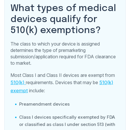
What types of medical
devices qualify for
510(k) exemptions?
The class to which your device is assigned
determines the type of premarketing
submission/application required for FDA clearance
to market.
Most Class I and Class II devices are exempt from
510(k)
requirements. Devices that may be
510(k)
exempt
include:
Preamendment devices
Class I devices specifically exempted by FDA
or classified as class I under section 513 (with