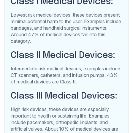
Class I Medical Devices:
Lowest risk medical devices, these devices present
minimal potential harm to the user. Examples include
bandages, and handheld surgical instruments.
Around 47% of medical devices fall into this
category.
Class II Medical Devices:
Intermediate risk medical devices, examples include
CT scanners, catheters, and infusion pumps. 43%
of medical devices are Class II.
Class III Medical Devices:
High risk devices, these devices are especially
important to health or sustaining life. Examples
include pacemakers, orthopedic implants, and
artificial valves. About 10% of medical devices are