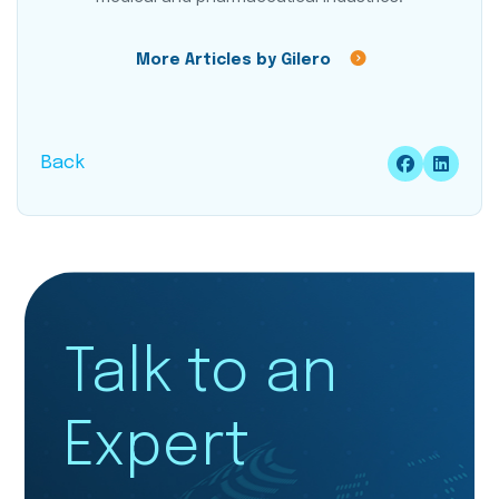
More Articles by Gilero
Back
Talk to an
Expert