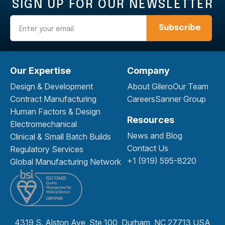
SIGN UP FOR OUR NEWSLETTER
Email
Our Expertise
Company
Design & Development
About Gilero
Our Team
Contract Manufacturing
Careers
Sanner Group
Human Factors & Design
Resources
Electromechanical
News and Blog
Clinical & Small Batch Builds
Contact Us
Regulatory Services
+1 (919) 595-8220
Global Manufacturing Network
4319 S. Alston Ave, Ste 100, Durham, NC 27713 USA