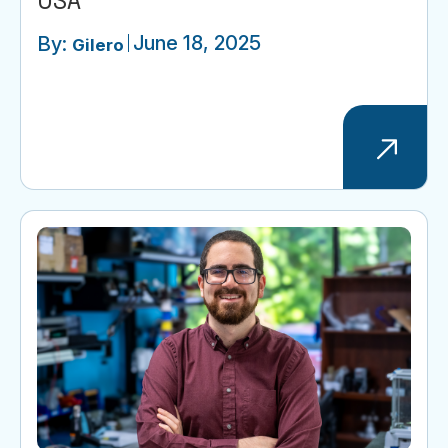
USA
June 18, 2025
By:
Gilero