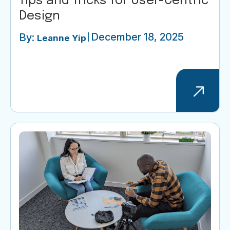
Tips and Tricks for User-Centric
Design
December 18, 2025
By:
Leanne Yip