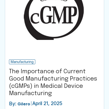
Manufacturing
The Importance of Current
Good Manufacturing Practices
(cGMPs) in Medical Device
Manufacturing
April 21, 2025
By:
Gilero