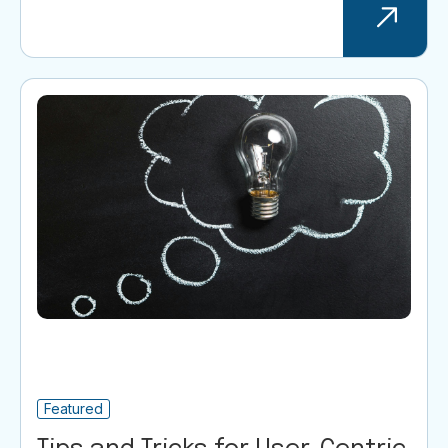
Featured