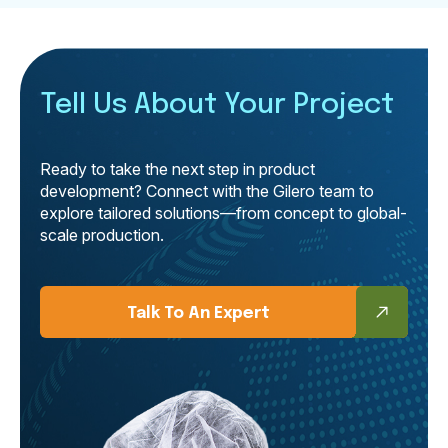
Tell Us About Your Project
Ready to take the next step in product
development? Connect with the Gilero team to
explore tailored solutions—from concept to global-
scale production.
Talk To An Expert