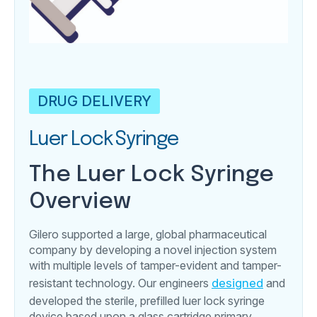
DRUG DELIVERY
Luer Lock Syringe
The Luer Lock Syringe
Overview
Gilero supported a large, global pharmaceutical
company by developing a novel injection system
with multiple levels of tamper-evident and tamper-
resistant technology. Our engineers
designed
and
developed the sterile, prefilled luer lock syringe
device based upon a glass cartridge primary