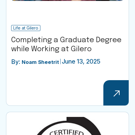
Life at Gilero
Completing a Graduate Degree
while Working at Gilero
June 13, 2025
By:
Noam Sheetrit