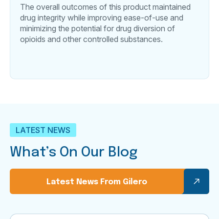
The overall outcomes of this product maintained
drug integrity while improving ease-of-use and
minimizing the potential for drug diversion of
opioids and other controlled substances.
LATEST NEWS
What’s On Our Blog
Latest News From Gilero