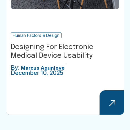
Human Factors & Design
Designing For Electronic
Medical Device Usability
By:
Marcus Agunloye
December 10, 2025