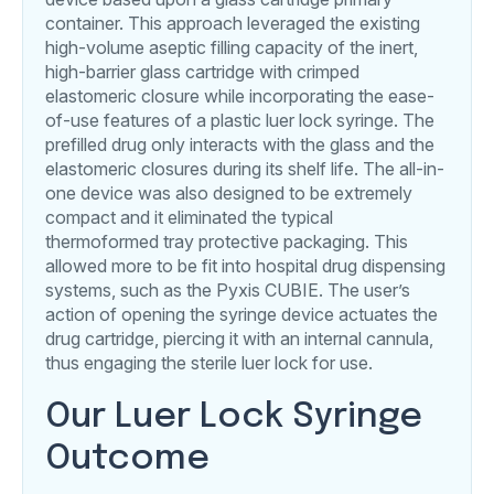
container. This approach leveraged the existing
high-volume aseptic filling capacity of the inert,
high-barrier glass cartridge with crimped
elastomeric closure while incorporating the ease-
of-use features of a plastic luer lock syringe. The
prefilled drug only interacts with the glass and the
elastomeric closures during its shelf life. The all-in-
one device was also designed to be extremely
compact and it eliminated the typical
thermoformed tray protective packaging. This
allowed more to be fit into hospital drug dispensing
systems, such as the Pyxis CUBIE. The user’s
action of opening the syringe device actuates the
drug cartridge, piercing it with an internal cannula,
thus engaging the sterile luer lock for use.
Our Luer Lock Syringe
Outcome