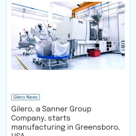
Gilero News
Gilero, a Sanner Group
Company, starts
manufacturing in Greensboro,