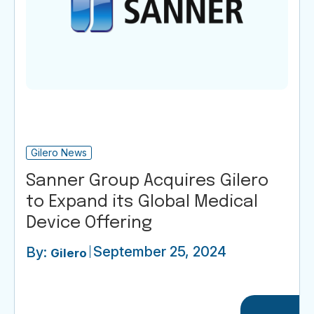
Gilero News
Sanner Group Acquires Gilero
to Expand its Global Medical
Device Offering
September 25, 2024
By:
Gilero