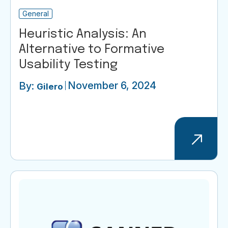
General
Heuristic Analysis: An
Alternative to Formative
Usability Testing
November 6, 2024
By:
Gilero