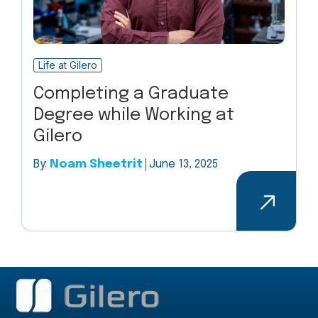
Life at Gilero
Completing a Graduate
Degree while Working at
Gilero
By:
Noam Sheetrit
June 13, 2025