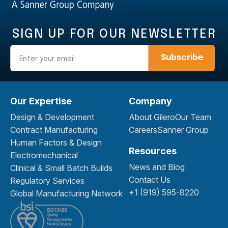
SIGN UP FOR OUR NEWSLETTER
Email
Our Expertise
Company
Design & Development
About Gilero
Our Team
Contract Manufacturing
Careers
Sanner Group
Human Factors & Design
Resources
Electromechanical
News and Blog
Clinical & Small Batch Builds
Contact Us
Regulatory Services
+1 (919) 595-8220
Global Manufacturing Network