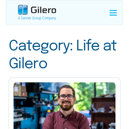
Category:
Life at
Gilero