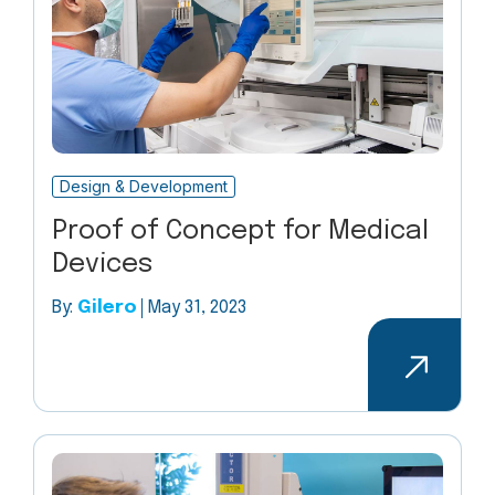
Design & Development
Proof of Concept for Medical
Devices
By:
Gilero
May 31, 2023