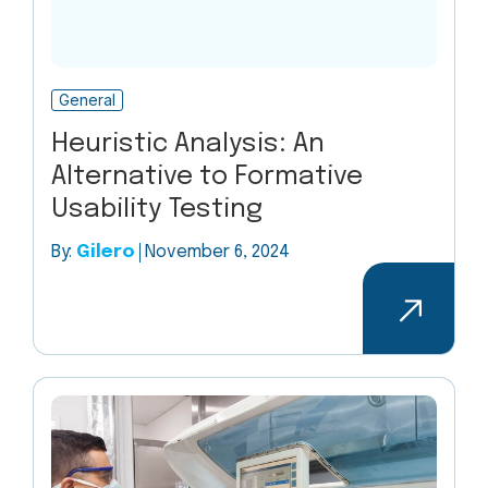
General
Heuristic Analysis: An
Alternative to Formative
Usability Testing
By:
Gilero
November 6, 2024