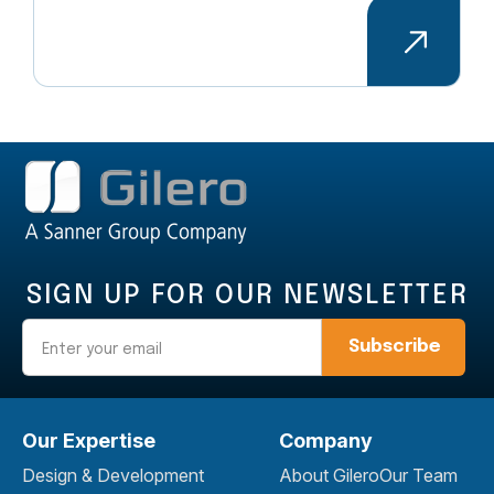
SIGN UP FOR OUR NEWSLETTER
Email
Our Expertise
Company
Design & Development
About Gilero
Our Team