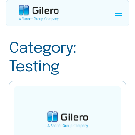
Category:
Testing