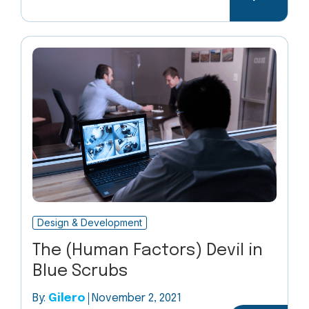
Design & Development
The (Human Factors) Devil in
Blue Scrubs
By:
Gilero
November 2, 2021