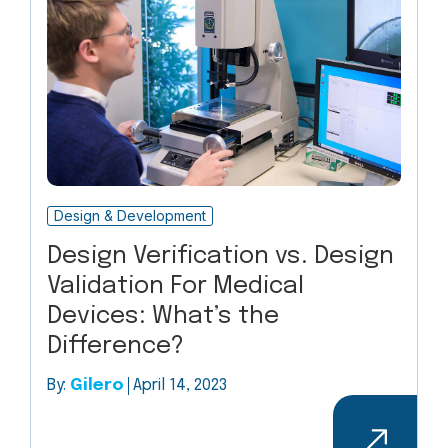
Design & Development
Design Verification vs. Design
Validation For Medical
Devices: What’s the
Difference?
By:
Gilero
April 14, 2023