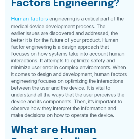
Factors Engineering?
Human factors
engineering is a critical part of the
medical device development process. The
earlier issues are discovered and addressed, the
better it is for the future of your product. Human
factor engineering is a design approach that
focuses on how systems take into account human
interactions. It attempts to optimize safety and
minimize user error in complex environments. When
it comes to design and development, human factors
engineering focuses on optimizing the interactions
between the user and the device. It is vital to
understand all the ways that the user perceives the
device and its components. Then, it’s important to
observe how they interpret the information and
make decisions on how to operate the device.
What are Human