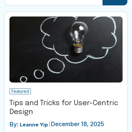
Featured
Tips and Tricks for User-Centric
Design
December 18, 2025
By:
Leanne Yip