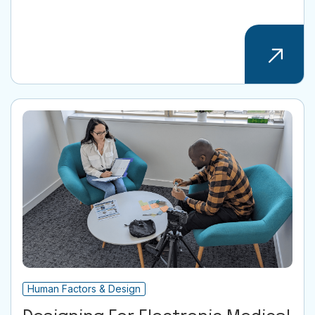
Human Factors & Design