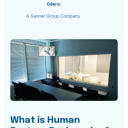
Gilero
A Sanner Group Company
What is Human