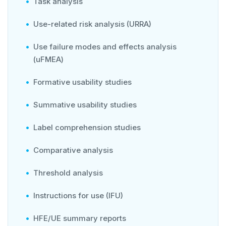
Task analysis
Use-related risk analysis (URRA)
Use failure modes and effects analysis
(uFMEA)
Formative usability studies
Summative usability studies
Label comprehension studies
Comparative analysis
Threshold analysis
Instructions for use (IFU)
HFE/UE summary reports