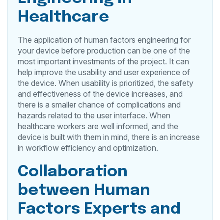
Healthcare
The application of human factors engineering for
your device before production can be one of the
most important investments of the project. It can
help improve the usability and user experience of
the device. When usability is prioritized, the safety
and effectiveness of the device increases, and
there is a smaller chance of complications and
hazards related to the user interface. When
healthcare workers are well informed, and the
device is built with them in mind, there is an increase
in workflow efficiency and optimization.
Collaboration
between Human
Factors Experts and