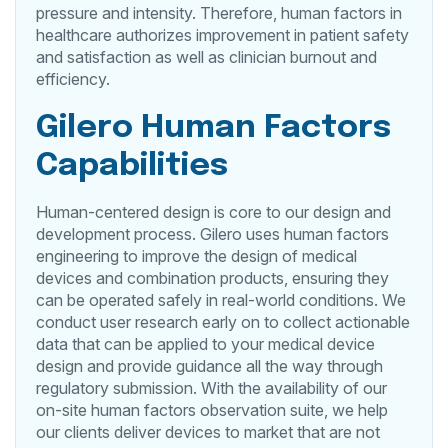
pressure and intensity. Therefore, human factors in
healthcare authorizes improvement in patient safety
and satisfaction as well as clinician burnout and
efficiency.
Gilero Human Factors
Capabilities
Human-centered design is core to our design and
development process. Gilero uses human factors
engineering to improve the design of medical
devices and combination products, ensuring they
can be operated safely in real-world conditions. We
conduct user research early on to collect actionable
data that can be applied to your medical device
design and provide guidance all the way through
regulatory submission. With the availability of our
on-site human factors observation suite, we help
our clients deliver devices to market that are not