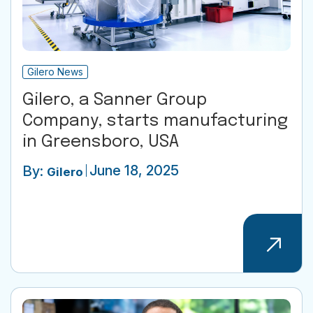
Gilero News
Gilero, a Sanner Group
Company, starts manufacturing
in Greensboro, USA
June 18, 2025
By:
Gilero