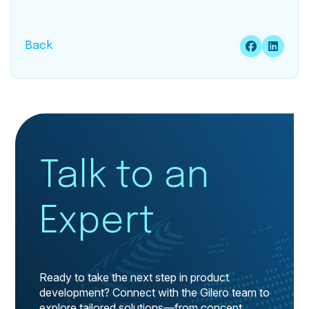
Back
Talk to an
Expert
Ready to take the next step in product
development? Connect with the Gilero team to
explore tailored solutions—from concept