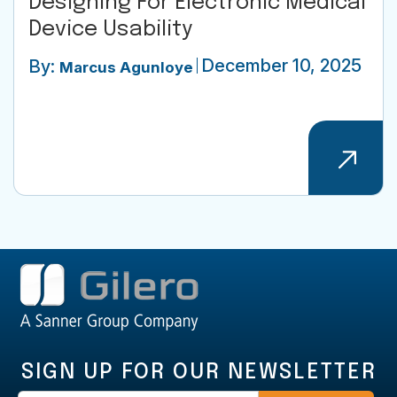
Designing For Electronic Medical
Device Usability
December 10, 2025
By:
Marcus Agunloye
SIGN UP FOR OUR NEWSLETTER