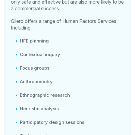
only safe and effective but are also more likely to be
a commercial success.
Gilero offers a range of Human Factors Services,
Including:
HFE planning
Contextual inquiry
Focus groups
Anthropometry
Ethnographic research
Heuristic analysis
Participatory design sessions