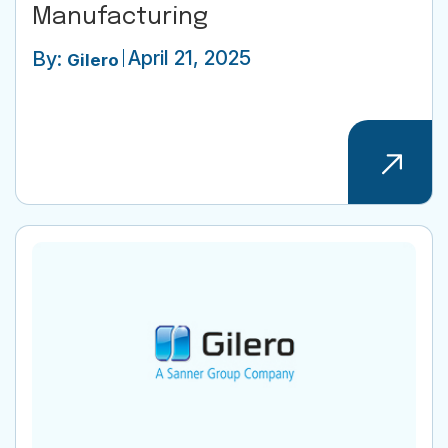
Manufacturing
April 21, 2025
By:
Gilero