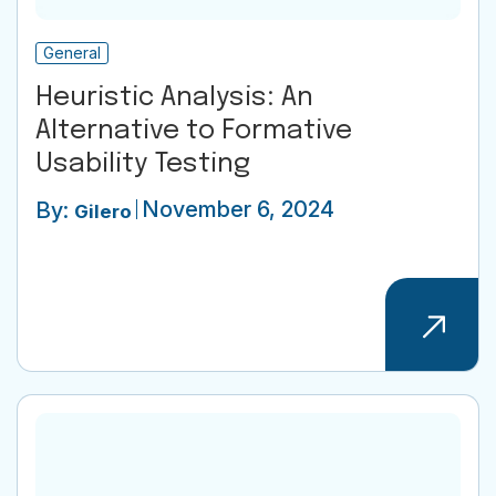
General
Heuristic Analysis: An
Alternative to Formative
Usability Testing
November 6, 2024
By:
Gilero