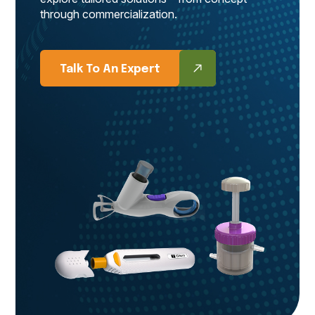
through commercialization.
Talk To An Expert