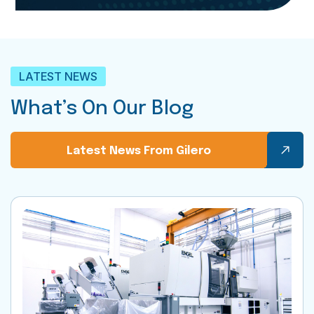
LATEST NEWS
What’s On Our Blog
Latest News From Gilero