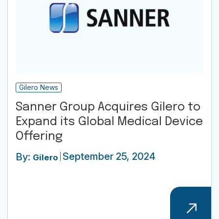
Gilero News
Sanner Group Acquires Gilero to
Expand its Global Medical Device
Offering
September 25, 2024
By:
Gilero