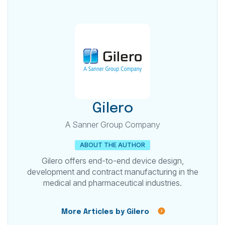
Gilero
A Sanner Group Company
ABOUT THE AUTHOR
Gilero offers end-to-end device design,
development and contract manufacturing in the
medical and pharmaceutical industries.
More Articles by Gilero