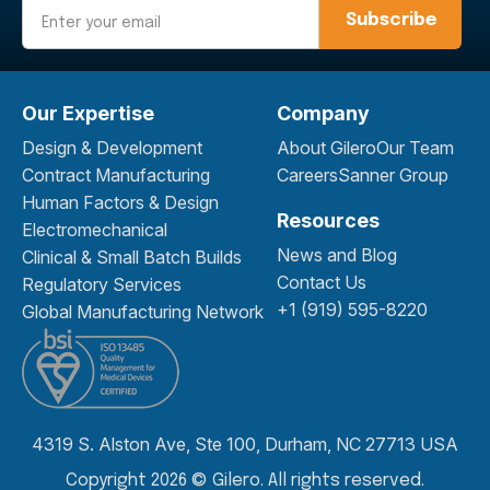
Email
Our Expertise
Company
Design & Development
About Gilero
Our Team
Contract Manufacturing
Careers
Sanner Group
Human Factors & Design
Resources
Electromechanical
News and Blog
Clinical & Small Batch Builds
Contact Us
Regulatory Services
+1 (919) 595-8220
Global Manufacturing Network
4319 S. Alston Ave, Ste 100, Durham, NC 27713 USA
Copyright 2026 © Gilero. All rights reserved.