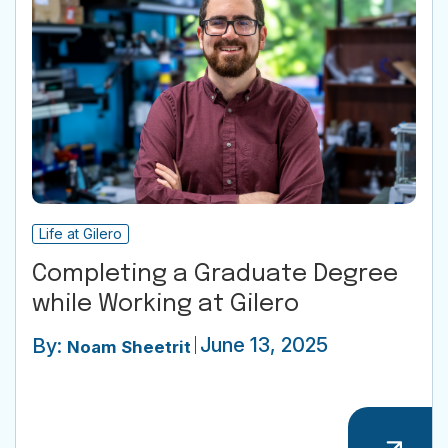
Life at Gilero
Completing a Graduate Degree
while Working at Gilero
June 13, 2025
By:
Noam Sheetrit