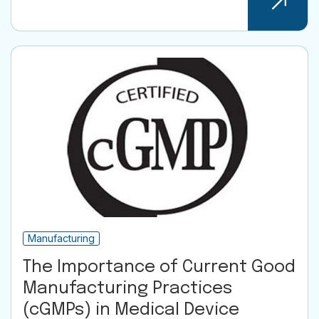
Manufacturing
The Importance of Current Good
Manufacturing Practices
(cGMPs) in Medical Device