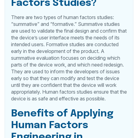
Factors Studies?
There are two types of human factors studies:
“summative” and “formative.” Summative studies
are used to validate the final design and confirm that
the device’s user interface meets the needs of its
intended users. Formative studies are conducted
early in the development of the product. A
summative evaluation focuses on deciding which
parts of the device work, and which need redesign.
They are used to inform the developers of issues
early so that they can modify and test the device
until they are confident that the device will work
appropriately. Human factors studies ensure that the
device is as safe and effective as possible.
Benefits of Applying
Human Factors
Engineering in