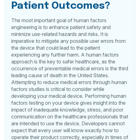
Patient Outcomes?
The most important goal of human factors
engineering is to enhance patient safety and
minimize use-related hazards and risks. It is
imperative to mitigate any possible user errors from
the device that could lead to the patient
experiencing any further harm. A human factors
approach is the key to safer healthcare, as the
occurrence of preventable medical errors is the third
leading cause of death in the United States.
Attempting to reduce medical errors through human
factors studies is critical to consider while
developing your medical device. Performing human
factors testing on your device gives insight into the
impact of inadequate knowledge, stress, and poor
communication on the healthcare professionals that
are intended to use the device. Developers cannot
expect that every user will know exactly how to
operate their product correctly, especially in times of