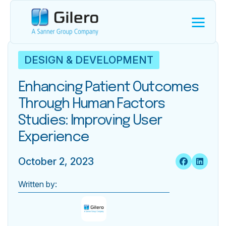
DESIGN & DEVELOPMENT
Enhancing Patient Outcomes
Through Human Factors
Studies: Improving User
Experience
October 2, 2023
Written by: