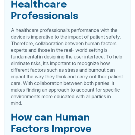
Healthcare
Professionals
A healthcare professional’s performance with the
device is imperative to the impact of patient safety.
Therefore, collaboration between human factors
experts and those in the real- world setting is
fundamental in designing the user interface. To help
eliminate risks, it’s important to recognize how
different factors such as stress and burnout can
impact the way they think and carry out their patient
care. With collaboration between both parties, it
makes finding an approach to account for specific
environments more educated with all parties in
mind.
How can Human
Factors Improve