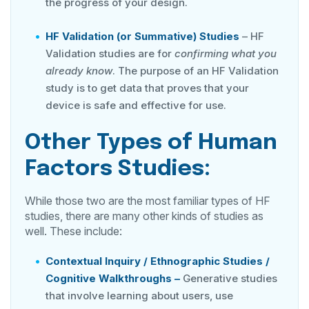
the progress of your design.
HF Validation (or Summative) Studies
– HF
Validation studies are for
confirming what you
already know
. The purpose of an HF Validation
study is to get data that proves that your
device is safe and effective for use.
Other Types of Human
Factors Studies:
While those two are the most familiar types of HF
studies, there are many other kinds of studies as
well. These include:
Contextual Inquiry / Ethnographic Studies /
Cognitive Walkthroughs –
Generative studies
that involve learning about users, use