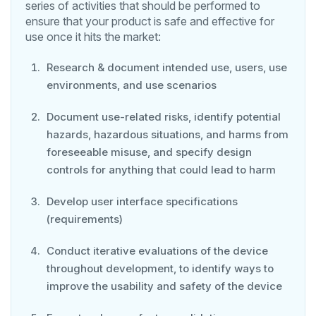
series of activities that should be performed to
ensure that your product is safe and effective for
use once it hits the market:
Research & document intended use, users, use
environments, and use scenarios
Document use-related risks, identify potential
hazards, hazardous situations, and harms from
foreseeable misuse, and specify design
controls for anything that could lead to harm
Develop user interface specifications
(requirements)
Conduct iterative evaluations of the device
throughout development, to identify ways to
improve the usability and safety of the device