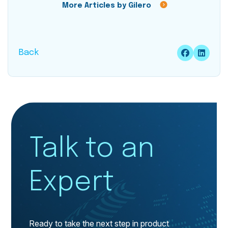
More Articles by Gilero
Back
Talk to an
Expert
Ready to take the next step in product