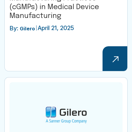
(cGMPs) in Medical Device
Manufacturing
April 21, 2025
By:
Gilero