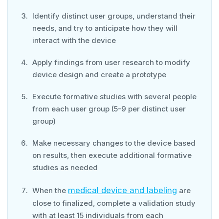
Identify distinct user groups, understand their
needs, and try to anticipate how they will
interact with the device
Apply findings from user research to modify
device design and create a prototype
Execute formative studies with several people
from each user group (5-9 per distinct user
group)
Make necessary changes to the device based
on results, then execute additional formative
studies as needed
medical device and labeling
When the
are
close to finalized, complete a validation study
with at least 15 individuals from each