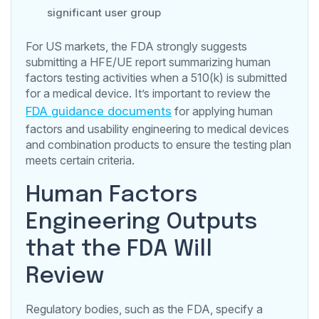
significant user group
For US markets, the FDA strongly suggests
submitting a HFE/UE report summarizing human
factors testing activities when a 510(k) is submitted
for a medical device. It’s important to review the
FDA guidance documents
for applying human
factors and usability engineering to medical devices
and combination products to ensure the testing plan
meets certain criteria.
Human Factors
Engineering Outputs
that the FDA Will
Review
Regulatory bodies, such as the FDA, specify a