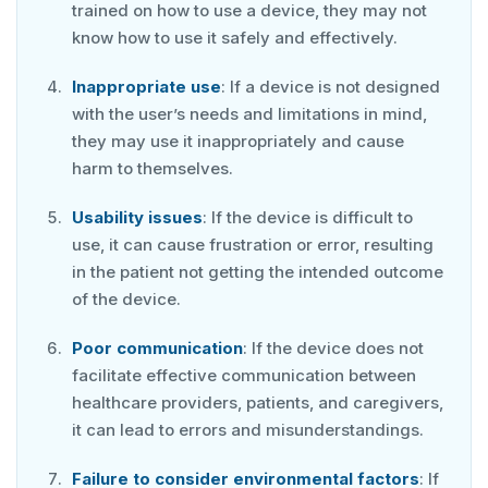
trained on how to use a device, they may not
know how to use it safely and effectively.
Inappropriate use
: If a device is not designed
with the user’s needs and limitations in mind,
they may use it inappropriately and cause
harm to themselves.
Usability issues
: If the device is difficult to
use, it can cause frustration or error, resulting
in the patient not getting the intended outcome
of the device.
Poor communication
: If the device does not
facilitate effective communication between
healthcare providers, patients, and caregivers,
it can lead to errors and misunderstandings.
Failure to consider environmental factors
: If