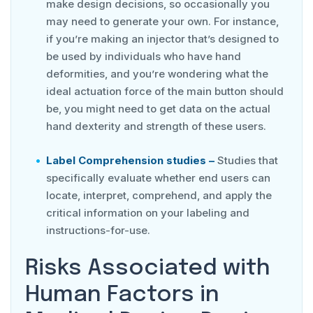
make design decisions, so occasionally you
may need to generate your own. For instance,
if you’re making an injector that’s designed to
be used by individuals who have hand
deformities, and you’re wondering what the
ideal actuation force of the main button should
be, you might need to get data on the actual
hand dexterity and strength of these users.
Label Comprehension studies –
Studies that
specifically evaluate whether end users can
locate, interpret, comprehend, and apply the
critical information on your labeling and
instructions-for-use.
Risks Associated with
Human Factors in