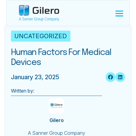
UNCATEGORIZED
Human Factors For Medical
Devices
January 23, 2025
Written by:
Gilero
A Sanner Group Company