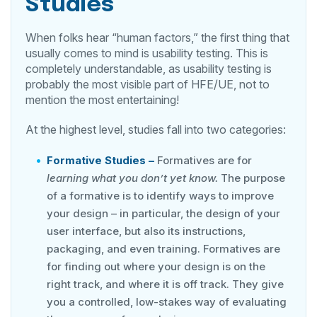
Studies
When folks hear “human factors,” the first thing that
usually comes to mind is usability testing. This is
completely understandable, as usability testing is
probably the most visible part of HFE/UE, not to
mention the most entertaining!
At the highest level, studies fall into two categories:
Formative
Studies –
Formatives are for
learning what you don’t yet know.
The purpose
of a formative is to identify ways to improve
your design – in particular, the design of your
user interface, but also its instructions,
packaging, and even training. Formatives are
for finding out where your design is on the
right track, and where it is off track. They give
you a controlled, low-stakes way of evaluating