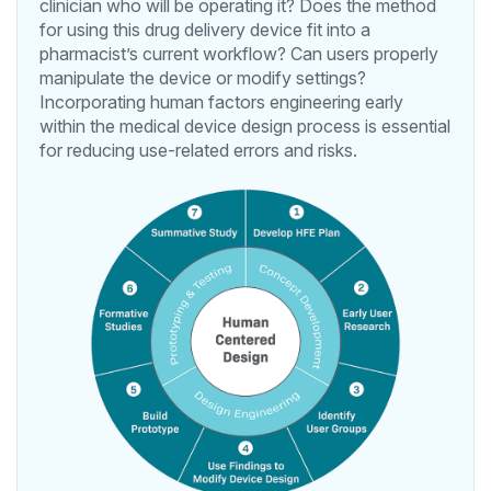
clinician who will be operating it? Does the method
for using this drug delivery device fit into a
pharmacist’s current workflow? Can users properly
manipulate the device or modify settings?
Incorporating human factors engineering early
within the medical device design process is essential
for reducing use-related errors and risks.