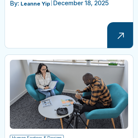
December 18, 2025
By:
Leanne Yip
Human Factors & Design