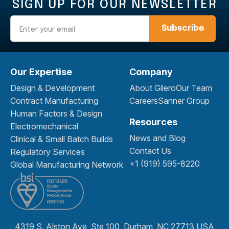
SIGN UP FOR OUR NEWSLETTER
Email
Our Expertise
Company
Design & Development
About Gilero
Our Team
Contract Manufacturing
Careers
Sanner Group
Human Factors & Design
Resources
Electromechanical
News and Blog
Clinical & Small Batch Builds
Contact Us
Regulatory Services
+1 (919) 595-8220
Global Manufacturing Network
4319 S. Alston Ave, Ste 100, Durham, NC 27713 USA