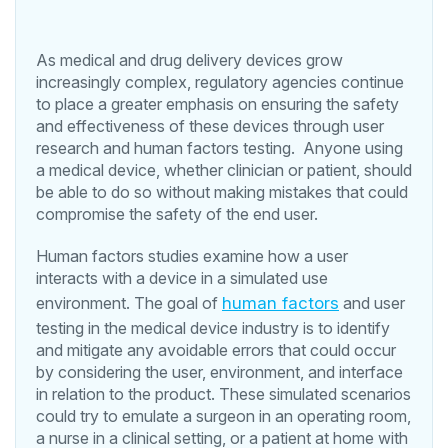
As medical and drug delivery devices grow
increasingly complex, regulatory agencies continue
to place a greater emphasis on ensuring the safety
and effectiveness of these devices through user
research and human factors testing. Anyone using
a medical device, whether clinician or patient, should
be able to do so without making mistakes that could
compromise the safety of the end user.
Human factors studies examine how a user
interacts with a device in a simulated use
environment. The goal of
human factors
and user
testing in the medical device industry is to identify
and mitigate any avoidable errors that could occur
by considering the user, environment, and interface
in relation to the product. These simulated scenarios
could try to emulate a surgeon in an operating room,
a nurse in a clinical setting, or a patient at home with