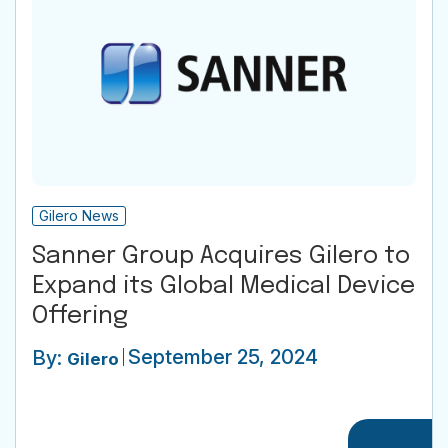
Gilero News
Sanner Group Acquires Gilero to
Expand its Global Medical Device
Offering
September 25, 2024
By:
Gilero