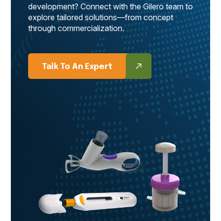
development? Connect with the Gilero team to
explore tailored solutions—from concept
through commercialization.
Talk To An Expert