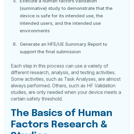
Execute a human factors validation
(summative) study to demonstrate that the
device is safe for its intended use, the
intended users, and the intended use
environments
Generate an HFE/UE Summary Report to
support the final submission
Each step in this process can use a variety of
different research, analysis, and testing activities.
Some activities, such as Task Analyses, are almost
always performed. Others, such as HF Validation
studies, are only needed when your device meets a
certain safety threshold.
The Basics of Human
Factors Research &