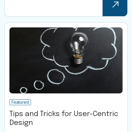
Featured
Tips and Tricks for User-Centric
Design