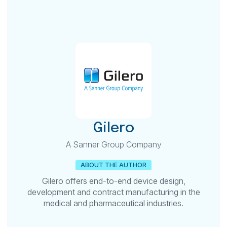
Gilero
A Sanner Group Company
ABOUT THE AUTHOR
Gilero offers end-to-end device design,
development and contract manufacturing in the
medical and pharmaceutical industries.