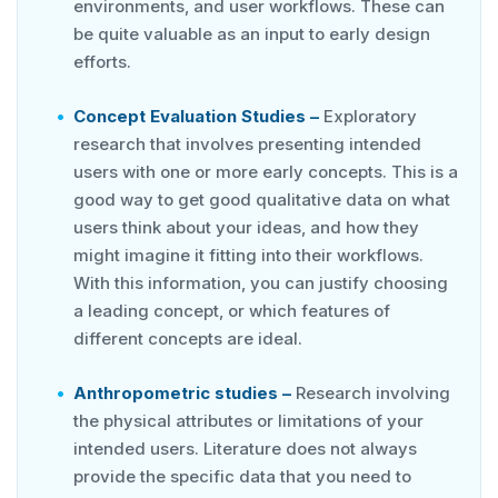
environments, and user workflows. These can
be quite valuable as an input to early design
efforts.
Concept Evaluation Studies –
Exploratory
research that involves presenting intended
users with one or more early concepts. This is a
good way to get good qualitative data on what
users think about your ideas, and how they
might imagine it fitting into their workflows.
With this information, you can justify choosing
a leading concept, or which features of
different concepts are ideal.
Anthropometric studies –
Research involving
the physical attributes or limitations of your
intended users. Literature does not always
provide the specific data that you need to