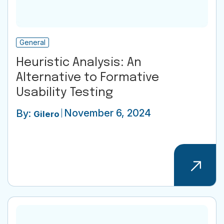
General
Heuristic Analysis: An
Alternative to Formative
Usability Testing
November 6, 2024
By:
Gilero