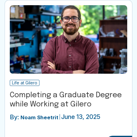
Life at Gilero
Completing a Graduate Degree
while Working at Gilero
June 13, 2025
By:
Noam Sheetrit