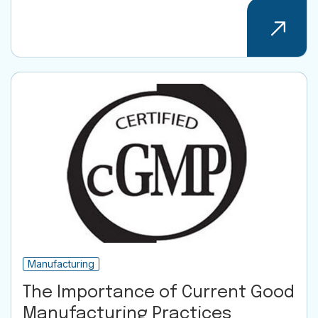
Manufacturing
The Importance of Current Good
Manufacturing Practices