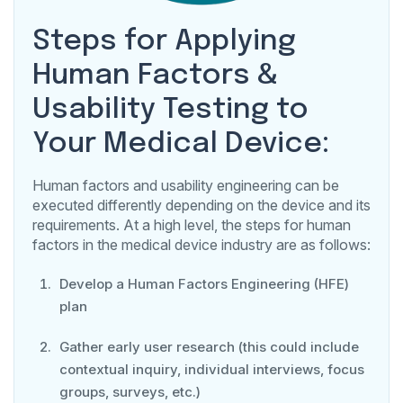
Steps for Applying
Human Factors &
Usability Testing to
Your Medical Device:
Human factors and usability engineering can be
executed differently depending on the device and its
requirements. At a high level, the steps for human
factors in the medical device industry are as follows:
Develop a Human Factors Engineering (HFE)
plan
Gather early user research (this could include
contextual inquiry, individual interviews, focus
groups, surveys, etc.)