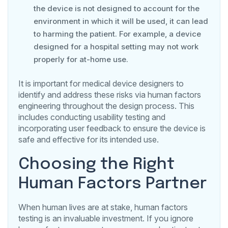
the device is not designed to account for the
environment in which it will be used, it can lead
to harming the patient. For example, a device
designed for a hospital setting may not work
properly for at-home use.
It is important for medical device designers to
identify and address these risks via human factors
engineering throughout the design process. This
includes conducting usability testing and
incorporating user feedback to ensure the device is
safe and effective for its intended use.
Choosing the Right
Human Factors Partner
When human lives are at stake, human factors
testing is an invaluable investment. If you ignore