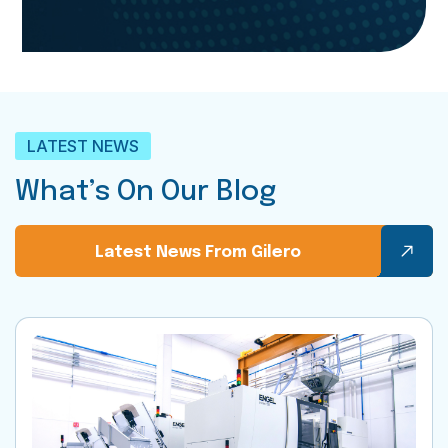
LATEST NEWS
What’s On Our Blog
Latest News From Gilero