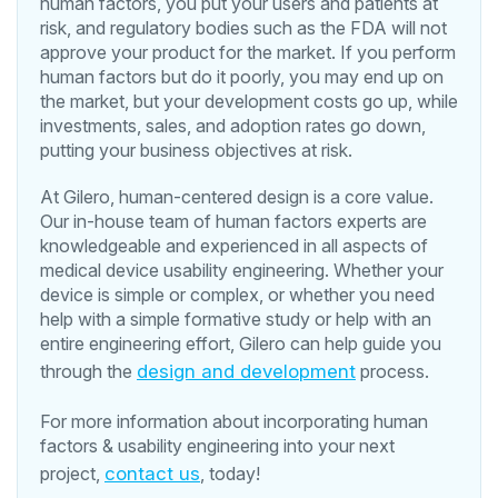
human factors, you put your users and patients at
risk, and regulatory bodies such as the FDA will not
approve your product for the market. If you perform
human factors but do it poorly, you may end up on
the market, but your development costs go up, while
investments, sales, and adoption rates go down,
putting your business objectives at risk.
At Gilero, human-centered design is a core value.
Our in-house team of human factors experts are
knowledgeable and experienced in all aspects of
medical device usability engineering. Whether your
device is simple or complex, or whether you need
help with a simple formative study or help with an
entire engineering effort, Gilero can help guide you
through the
design and development
process.
For more information about incorporating human
factors & usability engineering into your next
project,
contact us
, today!