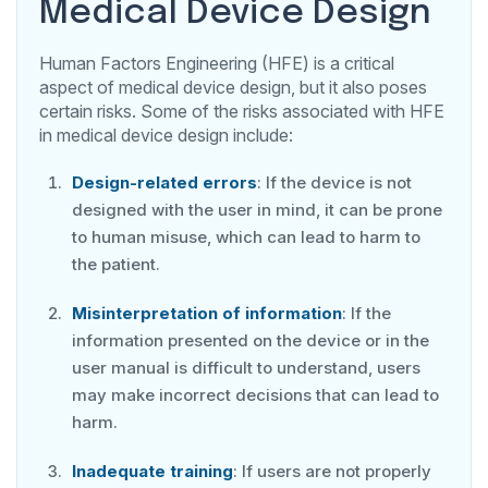
Medical Device Design
Human Factors Engineering (HFE) is a critical
aspect of medical device design, but it also poses
certain risks. Some of the risks associated with HFE
in medical device design include:
Design-related errors
: If the device is not
designed with the user in mind, it can be prone
to human misuse, which can lead to harm to
the patient.
Misinterpretation of information
: If the
information presented on the device or in the
user manual is difficult to understand, users
may make incorrect decisions that can lead to
harm.
Inadequate training
: If users are not properly