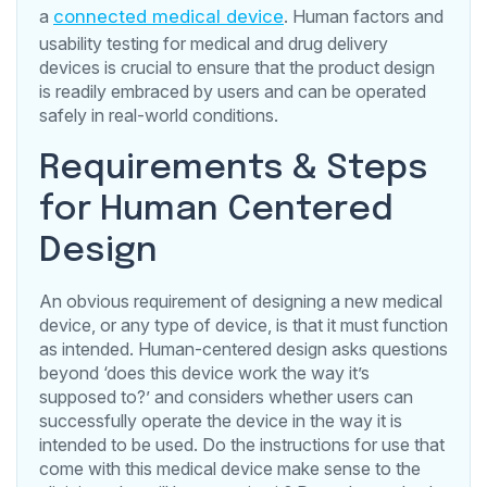
a
connected medical device
. Human factors and
usability testing for medical and drug delivery
devices is crucial to ensure that the product design
is readily embraced by users and can be operated
safely in real-world conditions.
Requirements & Steps
for Human Centered
Design
An obvious requirement of designing a new medical
device, or any type of device, is that it must function
as intended. Human-centered design asks questions
beyond ‘does this device work the way it’s
supposed to?’ and considers whether users can
successfully operate the device in the way it is
intended to be used. Do the instructions for use that
come with this medical device make sense to the