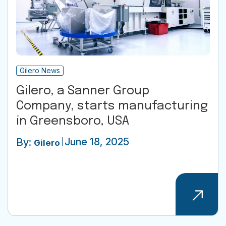
Gilero News
Gilero, a Sanner Group
Company, starts manufacturing
in Greensboro, USA
June 18, 2025
By:
Gilero