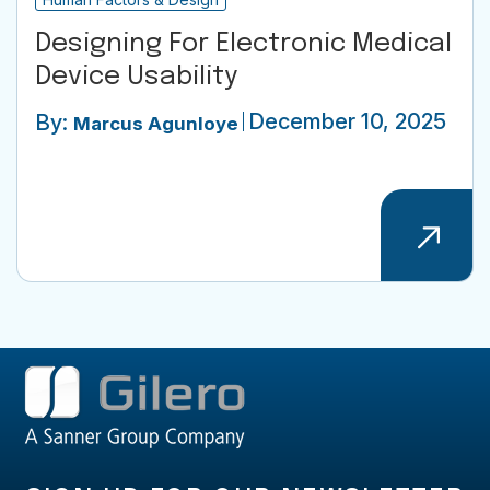
Designing For Electronic Medical
Device Usability
December 10, 2025
By:
Marcus Agunloye