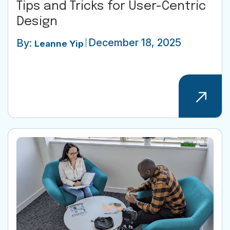
Tips and Tricks for User-Centric
Design
December 18, 2025
By:
Leanne Yip