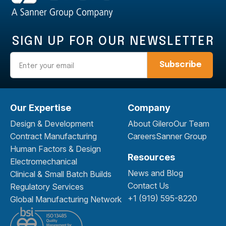
SIGN UP FOR OUR NEWSLETTER
Email
Our Expertise
Company
Design & Development
About Gilero
Our Team
Contract Manufacturing
Careers
Sanner Group
Human Factors & Design
Resources
Electromechanical
News and Blog
Clinical & Small Batch Builds
Contact Us
Regulatory Services
+1 (919) 595-8220
Global Manufacturing Network