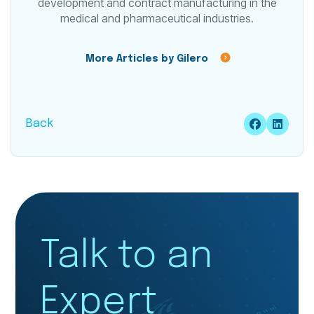
development and contract manufacturing in the
medical and pharmaceutical industries.
More Articles by Gilero
Back
Talk to an
Expert