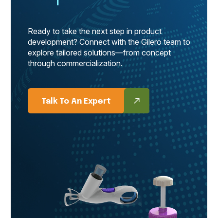
Ready to take the next step in product
development? Connect with the Gilero team to
explore tailored solutions—from concept
through commercialization.
Talk To An Expert