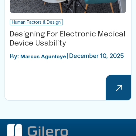
Human Factors & Design
Designing For Electronic Medical
Device Usability
December 10, 2025
By:
Marcus Agunloye