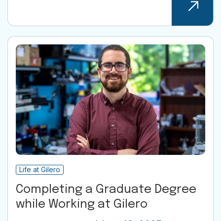
Life at Gilero
Completing a Graduate Degree
while Working at Gilero