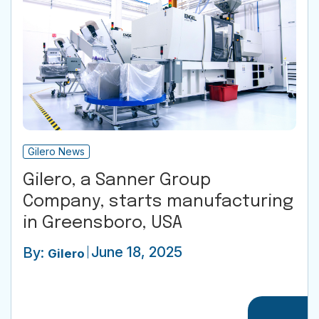
Gilero News
Gilero, a Sanner Group
Company, starts manufacturing
in Greensboro, USA
June 18, 2025
By:
Gilero