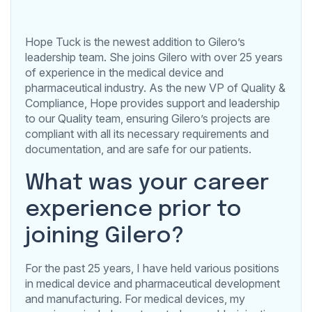
Hope Tuck is the newest addition to Gilero’s
leadership team. She joins Gilero with over 25 years
of experience in the medical device and
pharmaceutical industry. As the new VP of Quality &
Compliance, Hope provides support and leadership
to our Quality team, ensuring Gilero’s projects are
compliant with all its necessary requirements and
documentation, and are safe for our patients.
What was your career
experience prior to
joining Gilero?
For the past 25 years, I have held various positions
in medical device and pharmaceutical development
and manufacturing. For medical devices, my