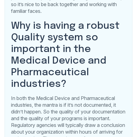
so it’s nice to be back together and working with
familiar faces.
Why is having a robust
Quality system so
important in the
Medical Device and
Pharmaceutical
industries?
In both the Medical Device and Pharmaceutical
industries, the mantra is if it’s not documented, it
didn’t happen. So the quality of your documentation
and the quality of your programs is important.
Regulatory agencies will typically draw a conclusion
about your organization within hours of arriving for