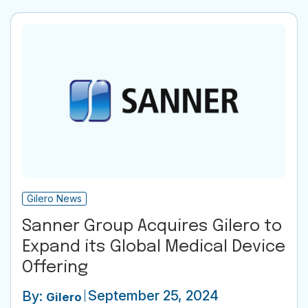
Gilero News
Sanner Group Acquires Gilero to
Expand its Global Medical Device
Offering
September 25, 2024
By:
Gilero