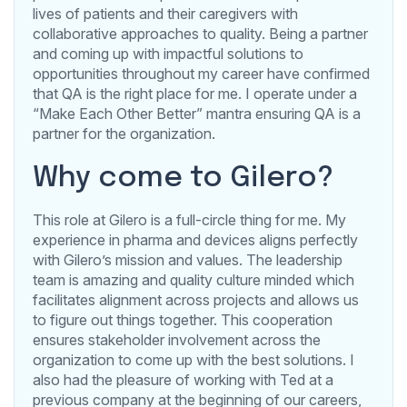
lives of patients and their caregivers with
collaborative approaches to quality. Being a partner
and coming up with impactful solutions to
opportunities throughout my career have confirmed
that QA is the right place for me. I operate under a
“Make Each Other Better” mantra ensuring QA is a
partner for the organization.
Why come to Gilero?
This role at Gilero is a full-circle thing for me. My
experience in pharma and devices aligns perfectly
with Gilero’s mission and values. The leadership
team is amazing and quality culture minded which
facilitates alignment across projects and allows us
to figure out things together. This cooperation
ensures stakeholder involvement across the
organization to come up with the best solutions. I
also had the pleasure of working with Ted at a
previous company at the beginning of our careers,