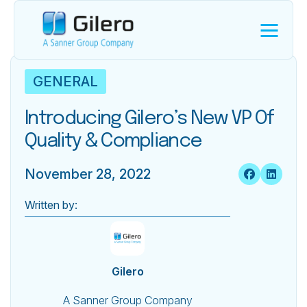
GENERAL
Introducing Gilero’s New VP Of
Quality & Compliance
November 28, 2022
Written by:
Gilero
A Sanner Group Company