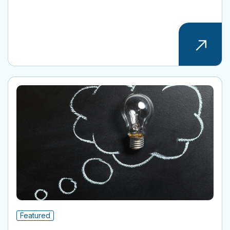
Featured