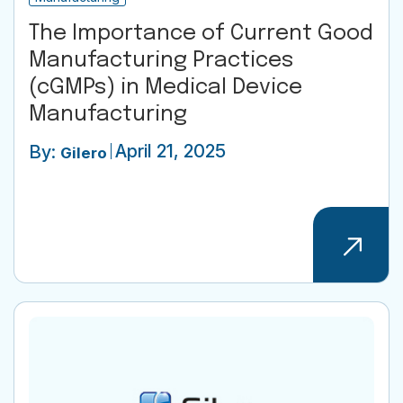
The Importance of Current Good
Manufacturing Practices
(cGMPs) in Medical Device
Manufacturing
April 21, 2025
By:
Gilero