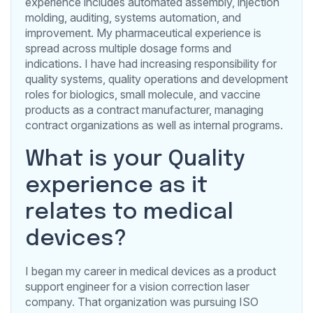
experience includes automated assembly, injection
molding, auditing, systems automation, and
improvement. My pharmaceutical experience is
spread across multiple dosage forms and
indications. I have had increasing responsibility for
quality systems, quality operations and development
roles for biologics, small molecule, and vaccine
products as a contract manufacturer, managing
contract organizations as well as internal programs.
What is your Quality
experience as it
relates to medical
devices?
I began my career in medical devices as a product
support engineer for a vision correction laser
company. That organization was pursuing ISO