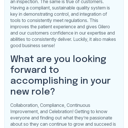
an inspection. The same is true of customers.
Having a compliant, sustainable quality system is
key in demonstrating control, and integration of
tools to consistently meet regulations. This
improves the patient experience and gives Gilero
and our customers confidence in our expertise and
abilities to consistently deliver. Luckily, it also makes
good business sense!
What are you looking
forward to
accomplishing in your
new role?
Collaboration, Compliance, Continuous
Improvement, and Celebration! Getting to know
everyone and finding out what they’re passionate
about so they can continue to grow and succeed is