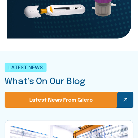
LATEST NEWS
What’s On Our Blog
Latest News From Gilero