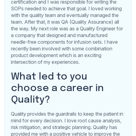
certification and I was responsible for writing the
SOPs needed to achieve that goal. I loved working
with the quality team and eventually managed the
team. After that, it was QA (Quality Assurance) all
the way. My next role was as a Quality Engineer for
a company that designed and manufactured
needle-free components for infusion sets. I have
recently been involved with some combination
product development which is an exciting
intersection of my experiences.
What led to you
choose a career in
Quality?
Quality provides the guardrails to keep the patient in
mind for every decision. I love root cause analysis,
risk mitigation, and strategic planning. Quality has
provided me with a positive vehicle to improve the