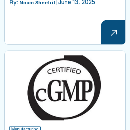
June 13, 2025
By:
Noam Sheetrit
Manufacturing