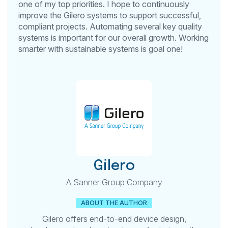
one of my top priorities. I hope to continuously
improve the Gilero systems to support successful,
compliant projects. Automating several key quality
systems is important for our overall growth. Working
smarter with sustainable systems is goal one!
Gilero
A Sanner Group Company
ABOUT THE AUTHOR
Gilero offers end-to-end device design,