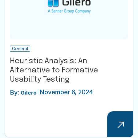
General
Heuristic Analysis: An
Alternative to Formative
Usability Testing
November 6, 2024
By:
Gilero