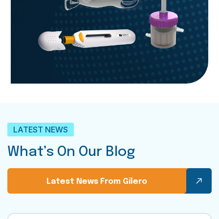
LATEST NEWS
What’s On Our Blog
Latest News From Gilero