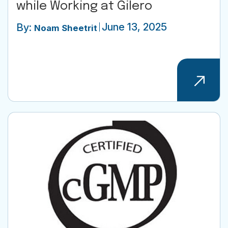
while Working at Gilero
June 13, 2025
By:
Noam Sheetrit