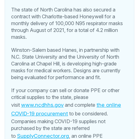
The state of North Carolina has also secured a
contract with Charlotte-based Honeywell for a
monthly delivery of 100,000 N95 respirator masks
through August of 2021, for a total of 4.2 million
masks.
Winston-Salem based Hanes, in partnership with
N.C. State University and the University of North
Carolina at Chapel Hill, is developing high-grade
masks for medical workers. Designs are currently
being evaluated for performance and fit.
If your company can sell or donate PPE or other
critical supplies to the state, please
visit
www.ncdhhs.gov
and complete
the online
COVID-19 procurement
to be considered.
Companies making COVID-19 supplies not
purchased by the state are referred
to
SupplyConnector.org
, an online PPE