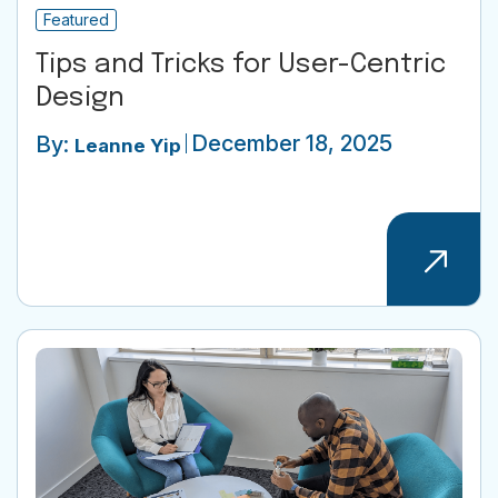
Featured
Tips and Tricks for User-Centric
Design
December 18, 2025
By:
Leanne Yip