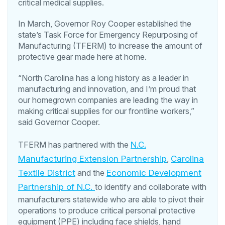
critical medical supplies.
In March, Governor Roy Cooper established the
state’s Task Force for Emergency Repurposing of
Manufacturing (TFERM) to increase the amount of
protective gear made here at home.
“North Carolina has a long history as a leader in
manufacturing and innovation, and I’m proud that
our homegrown companies are leading the way in
making critical supplies for our frontline workers,”
said Governor Cooper.
TFERM has partnered with the
N.C.
Manufacturing Extension Partnership
,
Carolina
Textile District
and the
Economic Development
Partnership of N.C.
to identify and collaborate with
manufacturers statewide who are able to pivot their
operations to produce critical personal protective
equipment (PPE) including face shields, hand