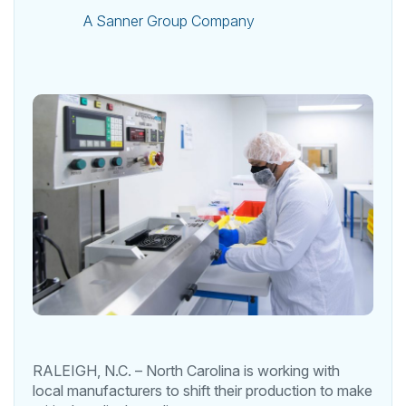
A Sanner Group Company
RALEIGH, N.C. – North Carolina is working with
local manufacturers to shift their production to make