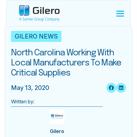
GILERO NEWS
North Carolina Working With
Local Manufacturers To Make
Critical Supplies
May 13, 2020
Written by:
Gilero