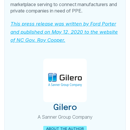
marketplace serving to connect manufacturers and
private companies in need of PPE.
This press release was written by Ford Porter
and published on May 12, 2020 to the website
of NC Gov. Roy Cooper.
Gilero
A Sanner Group Company
ABOUT THE AUTHOR