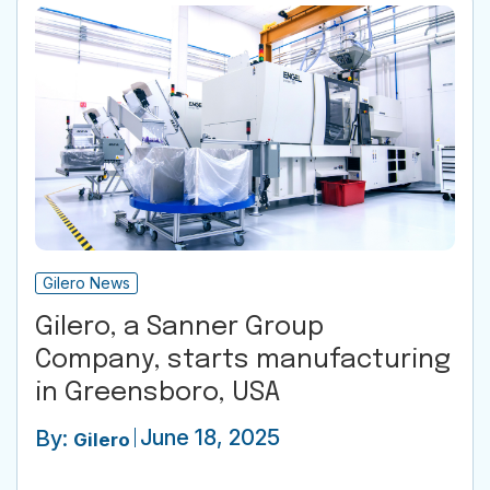
Gilero News
Gilero, a Sanner Group
Company, starts manufacturing
in Greensboro, USA
June 18, 2025
By:
Gilero