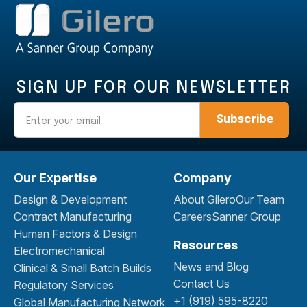
SIGN UP FOR OUR NEWSLETTER
Email
Our Expertise
Company
Design & Development
About Gilero
Our Team
Contract Manufacturing
Careers
Sanner Group
Human Factors & Design
Resources
Electromechanical
News and Blog
Clinical & Small Batch Builds
Contact Us
Regulatory Services
+1 (919) 595-8220
Global Manufacturing Network