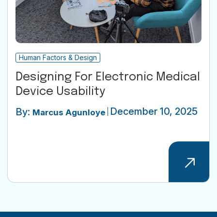
Human Factors & Design
Designing For Electronic Medical
Device Usability
December 10, 2025
By:
Marcus Agunloye