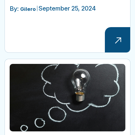
September 25, 2024
By:
Gilero