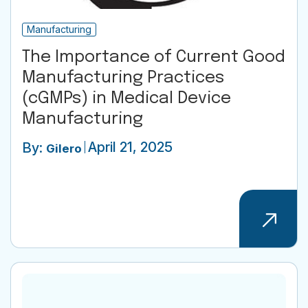
Manufacturing
The Importance of Current Good
Manufacturing Practices
(cGMPs) in Medical Device
Manufacturing
April 21, 2025
By:
Gilero