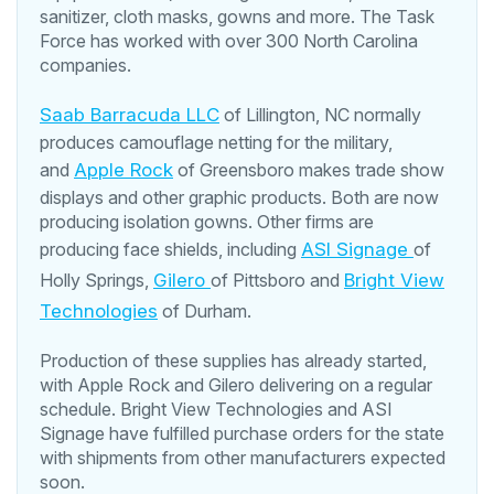
sanitizer, cloth masks, gowns and more. The Task
Force has worked with over 300 North Carolina
companies.
Saab Barracuda LLC
of Lillington, NC normally
produces camouflage netting for the military,
and
Apple Rock
of Greensboro makes trade show
displays and other graphic products. Both are now
producing isolation gowns. Other firms are
producing face shields, including
ASI Signage
of
Holly Springs,
Gilero
of Pittsboro and
Bright View
Technologies
of Durham.
Production of these supplies has already started,
with Apple Rock and Gilero delivering on a regular
schedule. Bright View Technologies and ASI
Signage have fulfilled purchase orders for the state
with shipments from other manufacturers expected
soon.