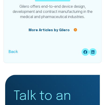
Gilero offers end-to-end device design,
development and contract manufacturing in the
medical and pharmaceutical industries.
More Articles by Gilero
Back
Talk to an