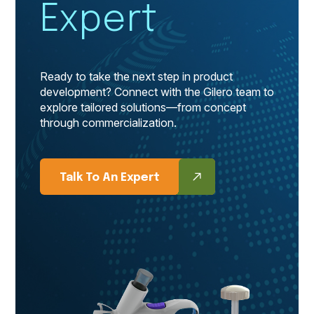
Expert
Ready to take the next step in product
development? Connect with the Gilero team to
explore tailored solutions—from concept
through commercialization.
Talk To An Expert