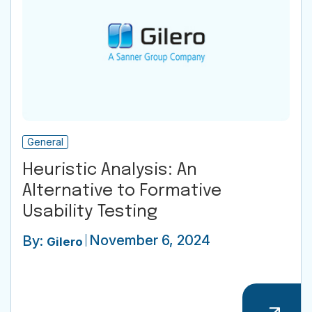
General
Heuristic Analysis: An
Alternative to Formative
Usability Testing
November 6, 2024
By:
Gilero