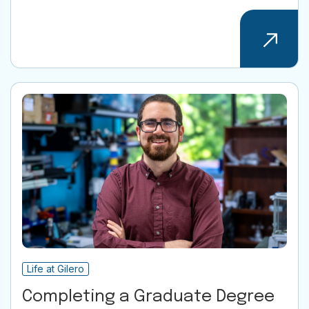
Life at Gilero
Completing a Graduate Degree