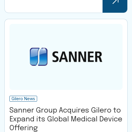
Gilero News
Sanner Group Acquires Gilero to
Expand its Global Medical Device
Offering