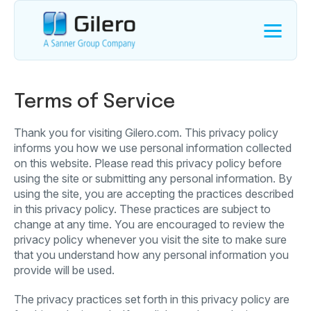
Terms of Service
Thank you for visiting Gilero.com. This privacy policy
informs you how we use personal information collected
on this website. Please read this privacy policy before
using the site or submitting any personal information. By
using the site, you are accepting the practices described
in this privacy policy. These practices are subject to
change at any time. You are encouraged to review the
privacy policy whenever you visit the site to make sure
that you understand how any personal information you
provide will be used.
The privacy practices set forth in this privacy policy are