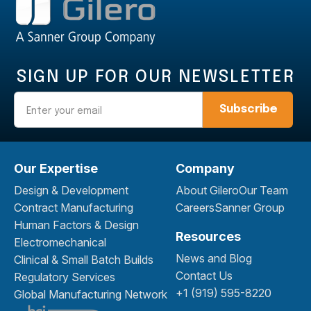
SIGN UP FOR OUR NEWSLETTER
Email
Our Expertise
Company
Design & Development
About Gilero
Our Team
Contract Manufacturing
Careers
Sanner Group
Human Factors & Design
Resources
Electromechanical
News and Blog
Clinical & Small Batch Builds
Contact Us
Regulatory Services
+1 (919) 595-8220
Global Manufacturing Network