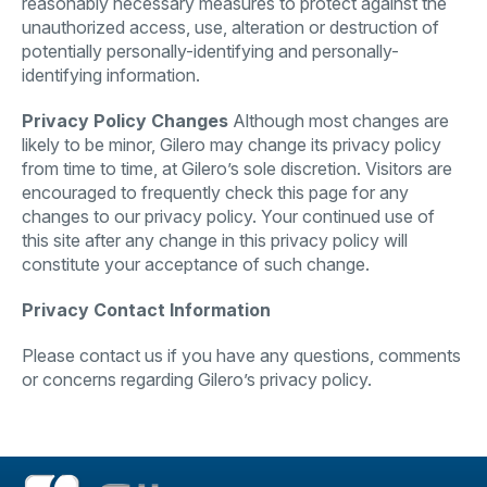
reasonably necessary measures to protect against the
unauthorized access, use, alteration or destruction of
potentially personally-identifying and personally-
identifying information.
Privacy Policy Changes
Although most changes are
likely to be minor, Gilero may change its privacy policy
from time to time, at Gilero’s sole discretion. Visitors are
encouraged to frequently check this page for any
changes to our privacy policy. Your continued use of
this site after any change in this privacy policy will
constitute your acceptance of such change.
Privacy Contact Information
Please contact us if you have any questions, comments
or concerns regarding Gilero’s privacy policy.