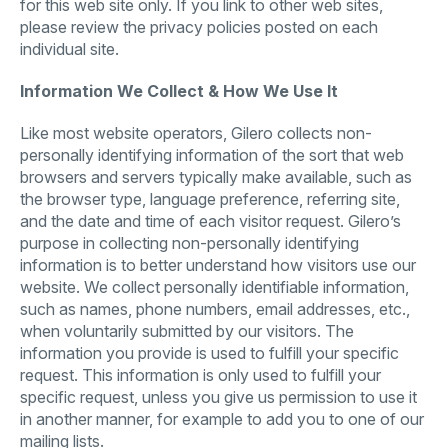
for this web site only. If you link to other web sites,
please review the privacy policies posted on each
individual site.
Information We Collect & How We Use It
Like most website operators, Gilero collects non-
personally identifying information of the sort that web
browsers and servers typically make available, such as
the browser type, language preference, referring site,
and the date and time of each visitor request. Gilero’s
purpose in collecting non-personally identifying
information is to better understand how visitors use our
website.
We collect personally identifiable information,
such as names, phone numbers, email addresses, etc.,
when voluntarily submitted by our visitors. The
information you provide is used to fulfill your specific
request. This information is only used to fulfill your
specific request, unless you give us permission to use it
in another manner, for example to add you to one of our
mailing lists.