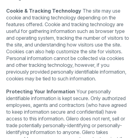
Cookie & Tracking Technology
The site may use
cookie and tracking technology depending on the
features offered. Cookie and tracking technology are
useful for gathering information such as browser type
and operating system, tracking the number of visitors to
the site, and understanding how visitors use the site.
Cookies can also help customize the site for visitors.
Personal information cannot be collected via cookies
and other tracking technology, however, if you
previously provided personally identifiable information,
cookies may be tied to such information.
Protecting Your Information
Your personally
identifiable information is kept secure. Only authorized
employees, agents and contractors (who have agreed
to keep information secure and confidential) have
access to this information. Gilero does not rent, sell or
trade potentially personally-identifying or personally-
identifying information to anyone. Gilero takes