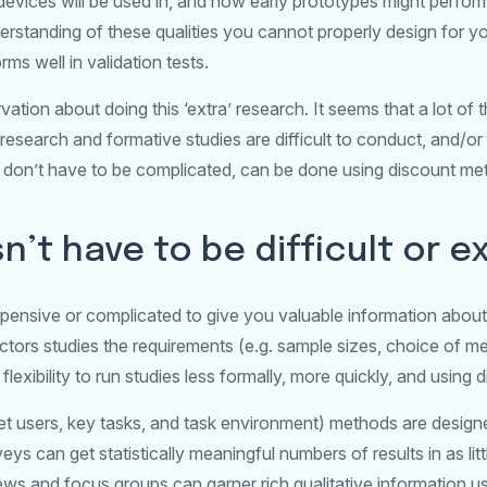
devices will be used in, and how early prototypes might perfor
standing of these qualities you cannot properly design for you
rms well in validation tests.
ation about doing this ‘extra’ research. It seems that a lot of 
esearch and formative studies are difficult to conduct, and/or
ies don’t have to be complicated, can be done using discount m
’t have to be difficult or e
ensive or complicated to give you valuable information about
ors studies the requirements (e.g. sample sizes, choice of me
 flexibility to run studies less formally, more quickly, and using
get users, key tasks, and task environment) methods are design
veys can get statistically meaningful numbers of results in as li
iews and focus groups can garner rich qualitative information u