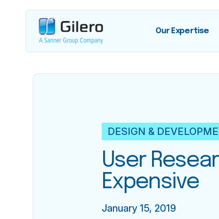
Our Expertise
DESIGN & DEVELOPM
User Resear
Expensive
January 15, 2019