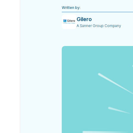
Written by:
Gilero
A Sanner Group Company