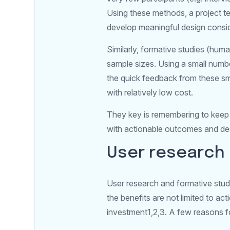
Using these methods, a project t
develop meaningful design consid
Similarly, formative studies (huma
sample sizes. Using a small numbe
the quick feedback from these sma
with relatively low cost.
They key is remembering to keep 
with actionable outcomes and des
User research 
User research and formative stud
the benefits are not limited to ac
investment1,2,3. A few reasons fo