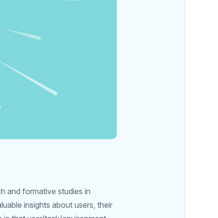
h and formative studies in
luable insights about users, their