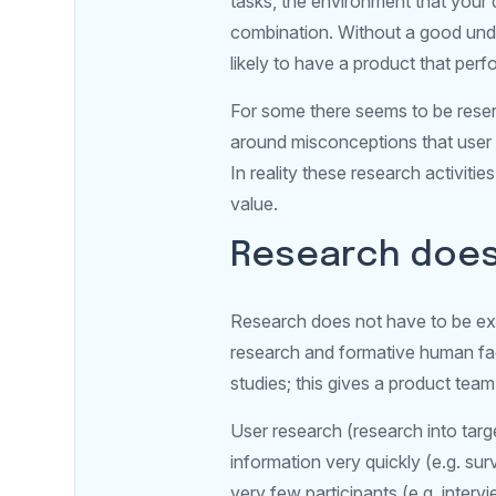
tasks, the environment that your 
combination. Without a good under
likely to have a product that perfo
For some there seems to be reserv
around misconceptions that user r
In reality these research activit
value.
Research doesn
Research does not have to be exp
research and formative human fact
studies; this gives a product team
User research (research into tar
information very quickly (e.g. sur
very few participants (e.g. interv