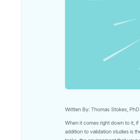
Written By: Thomas Stokes, PhD
When it comes right down to it, i
addition to validation studies is 