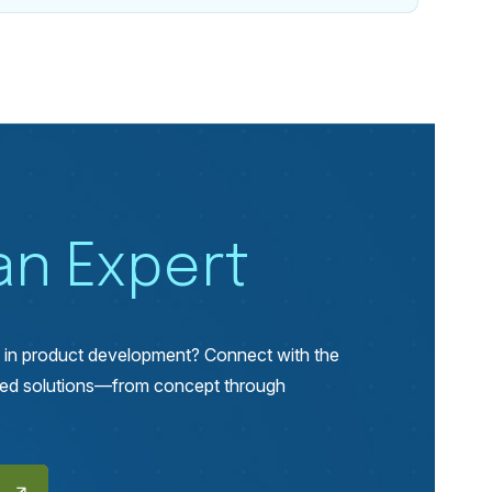
 an Expert
p in product development? Connect with the
lored solutions—from concept through