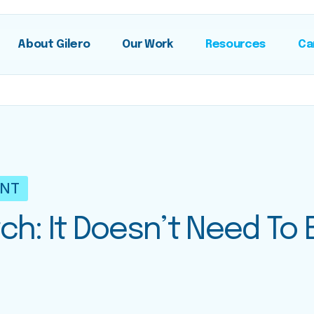
About Gilero
Our Work
Resources
Ca
ENT
ch: It Doesn’t Need To 