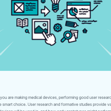
f you are making medical devices, performing good user researc
the smart choice. User research and formative studies provide va