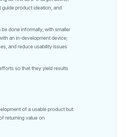
 guide product ideation, and
n be done informally, with smaller
 with an in-development device;
es, and reduce usability issues
orts so that they yield results
velopment of a usable product but
 of returning value on