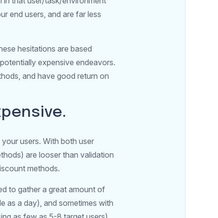
m in that user/task/environment
r end users, and are far less
these hesitations are based
 potentially expensive endeavors.
ethods, and have good return on
xpensive.
 your users. With both user
thods) are looser than validation
 discount methods.
ed to gather a great amount of
ttle as a day), and sometimes with
sing as few as 5-8 target users).