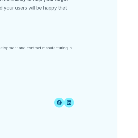
 your users will be happy that
velopment and contract manufacturing in