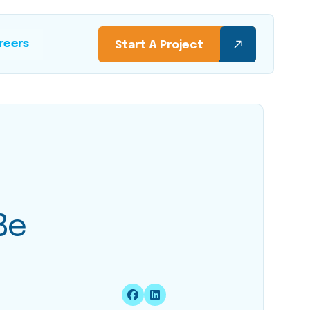
reers
Start A Project
Be