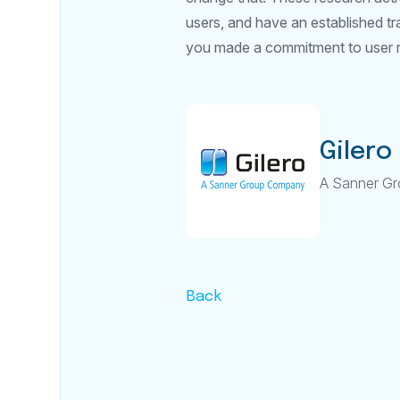
users, and have an established tr
you made a commitment to user 
Gilero
A Sanner G
Back