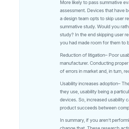
More likely to pass summative ev
assessment. Devices that have bee
a design team opts to skip user re
summative study. Would you rathe
study? In the end skipping user r
you had made room for them to b
Reduction of litigation– Poor usab
manufacturer. Conducting proper 
of errors in market and, in turn, 
Usability increases adoption– The
they use, usability being a partic
devices. So, increased usability
product succeeds between compe
In summary, if you aren’t perform
change that. These research activ