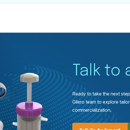
Talk to
Ready to take the next ste
Gilero team to explore tai
commercialization.