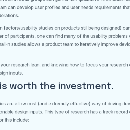
eam can develop user profiles and user needs requirements that
erations.
n factors/usability studies on products still being designed) ca
r of participants, one can find many of the usability problems
ll-n studies allows a product team to iteratively improve devic
your research lean, and knowing how to focus your research eff
ign inputs.
is worth the investment.
ies are a low cost (and extremely effective) way of driving de
tionable design inputs. This type of research has a track record
r this include: