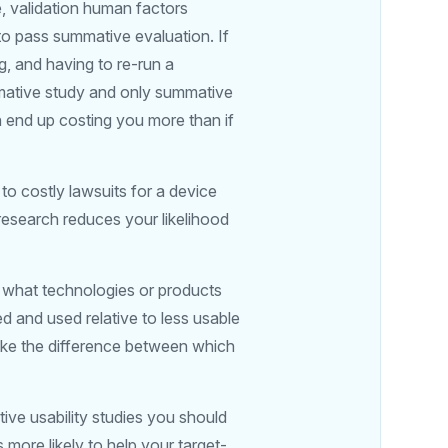
, validation human factors
to pass summative evaluation. If
ng, and having to re-run a
rmative study and only summative
n end up costing you more than if
 to costly lawsuits for a device
research reduces your likelihood
t what technologies or products
ed and used relative to less usable
make the difference between which
ive usability studies you should
 more likely to help your target-