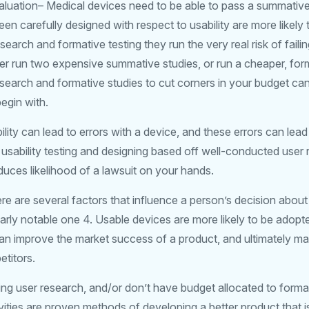
aluation– Medical devices need to be able to pass a summative
n carefully designed with respect to usability are more likely 
search and formative testing they run the very real risk of faili
r run two expensive summative studies, or run a cheaper, fo
esearch and formative studies to cut corners in your budget ca
egin with.
ility can lead to errors with a device, and these errors can lead
usability testing and designing based off well-conducted user 
reduces likelihood of a lawsuit on your hands.
re are several factors that influence a person’s decision abou
ularly notable one 4. Usable devices are more likely to be adopt
 can improve the market success of a product, and ultimately 
titors.
ing user research, and/or don’t have budget allocated to format
ities are proven methods of developing a better product that is