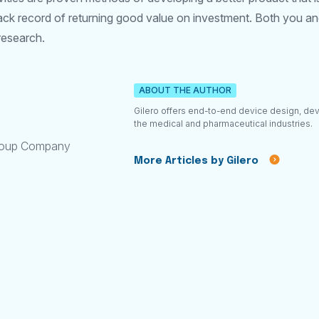
ack record of returning good value on investment. Both you and
research.
ABOUT THE AUTHOR
Gilero offers end-to-end device design, de
the medical and pharmaceutical industries.
roup Company
More Articles by Gilero