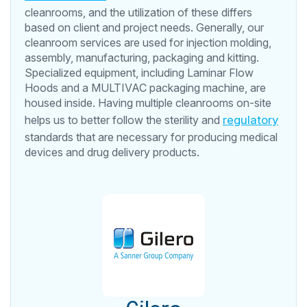
cleanrooms, and the utilization of these differs
based on client and project needs. Generally, our
cleanroom services are used for injection molding,
assembly, manufacturing, packaging and kitting.
Specialized equipment, including Laminar Flow
Hoods and a MULTIVAC packaging machine, are
housed inside. Having multiple cleanrooms on-site
helps us to better follow the sterility and
regulatory
standards that are necessary for producing medical
devices and drug delivery products.