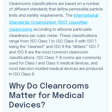
Cleanrooms classifications are based on a number
of different standards that define permissible particle
limits and sterility requirements. The
International
Standards Organization (ISO) classifies
cleanrooms
according to airborne particulate
cleanliness per cubic meter. These classifications
range from ISO Class 1 to ISO Class 9 with ISO 1
being the “cleanest” and ISO 9 the “dirtiest.” ISO 7
and ISO 8 are the most common cleanroom
classifications. ISO Class 7-8 rooms are commonly
used for Class I and Class II medical devices, and
most injection molded medical devices are produced
in ISO Class 8.
Why Do Cleanrooms
Matter for Medical
Devices?