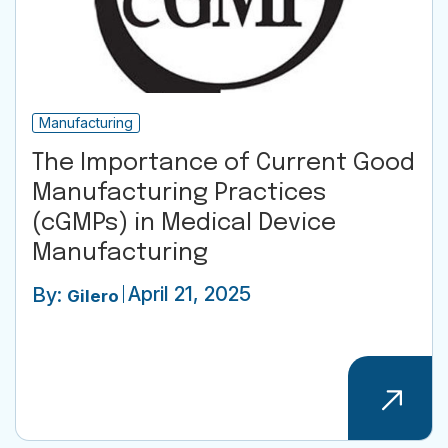
Manufacturing
The Importance of Current Good
Manufacturing Practices
(cGMPs) in Medical Device
Manufacturing
April 21, 2025
By:
Gilero