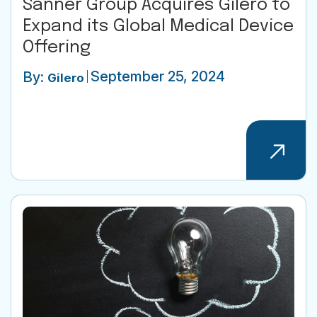
Sanner Group Acquires Gilero to
Expand its Global Medical Device
Offering
September 25, 2024
By:
Gilero