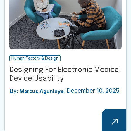
Human Factors & Design
Designing For Electronic Medical
Device Usability
December 10, 2025
By:
Marcus Agunloye