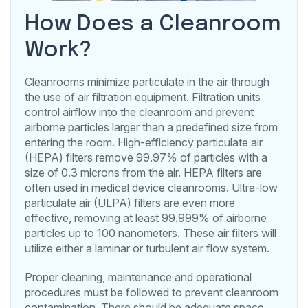
How Does a Cleanroom
Work?
Cleanrooms minimize particulate in the air through
the use of air filtration equipment. Filtration units
control airflow into the cleanroom and prevent
airborne particles larger than a predefined size from
entering the room. High-efficiency particulate air
(HEPA) filters remove 99.97% of particles with a
size of 0.3 microns from the air. HEPA filters are
often used in medical device cleanrooms. Ultra-low
particulate air (ULPA) filters are even more
effective, removing at least 99.999% of airborne
particles up to 100 nanometers. These air filters will
utilize either a laminar or turbulent air flow system.
Proper cleaning, maintenance and operational
procedures must be followed to prevent cleanroom
contamination. There should be adequate space