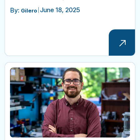
June 18, 2025
By:
Gilero