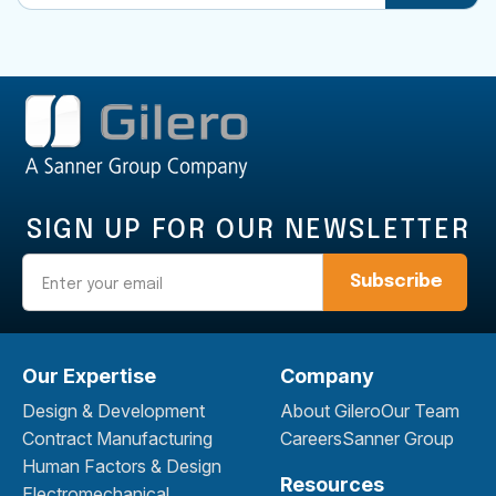
SIGN UP FOR OUR NEWSLETTER
Email
Our Expertise
Company
Design & Development
About Gilero
Our Team
Contract Manufacturing
Careers
Sanner Group
Human Factors & Design
Resources
Electromechanical