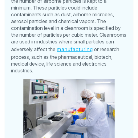
the number of airborne particles is kept to a
minimum. These particles could include
contaminants such as dust, airborne microbes,
aerosol particles and chemical vapors. The
contamination level in a cleanroom is specified by
the number of particles per cubic meter. Cleanrooms
are used in industries where small particles can
adversely affect the
manufacturing
or research
process, such as the pharmaceutical, biotech,
medical device, life science and electronics
industries.