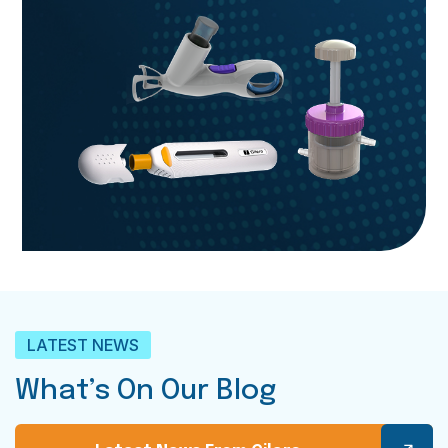
LATEST NEWS
What’s On Our Blog