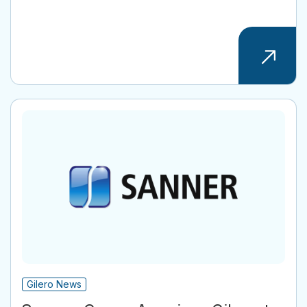
Gilero News