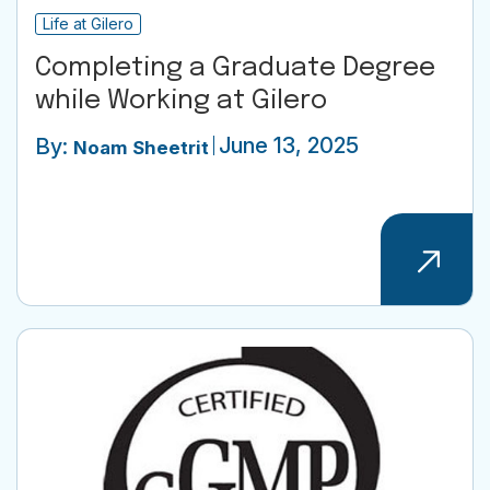
Life at Gilero
Completing a Graduate Degree
while Working at Gilero
June 13, 2025
By:
Noam Sheetrit