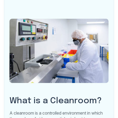
What is a Cleanroom?
A cleanroom is a controlled environment in which