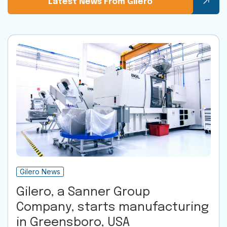
Latest News From Gilero
Gilero News
Gilero, a Sanner Group
Company, starts manufacturing
in Greensboro, USA