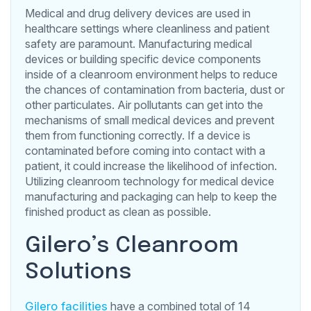
Medical and drug delivery devices are used in
healthcare settings where cleanliness and patient
safety are paramount. Manufacturing medical
devices or building specific device components
inside of a cleanroom environment helps to reduce
the chances of contamination from bacteria, dust or
other particulates. Air pollutants can get into the
mechanisms of small medical devices and prevent
them from functioning correctly. If a device is
contaminated before coming into contact with a
patient, it could increase the likelihood of infection.
Utilizing cleanroom technology for medical device
manufacturing and packaging can help to keep the
finished product as clean as possible.
Gilero’s Cleanroom
Solutions
Gilero facilities
have a combined total of 14