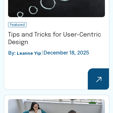
Featured
Tips and Tricks for User-Centric
Design
December 18, 2025
By:
Leanne Yip