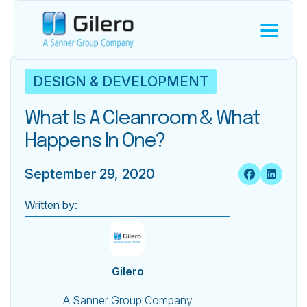
DESIGN & DEVELOPMENT
What Is A Cleanroom & What
Happens In One?
September 29, 2020
Written by:
Gilero
A Sanner Group Company