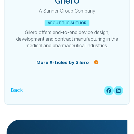
Gilero
A Sanner Group Company
ABOUT THE AUTHOR
Gilero offers end-to-end device design,
development and contract manufacturing in the
medical and pharmaceutical industries.
More Articles by Gilero
Back