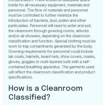
inside for all necessary equipment, materials and
personnel. The flow of materials and personnel
must be controlled to further minimize the
introduction of bacteria, dust, pollen and other
particulates. Personnel will need to enter and exit
the cleanroom through gowning rooms, airlocks
and/or air showers, depending on the cleanroom
classification and function. Special clothing must be
worn to trap contaminants generated by the body.
Gowning requirements for personnel could include
lab coats, hairnets, beard nets, shoe covers, masks,
gloves, goggles or multi-layered suits with a self-
contained breathing apparatus. The garments used
will reflect the cleanroom classification and product
specifications.
How is a Cleanroom
Classified?