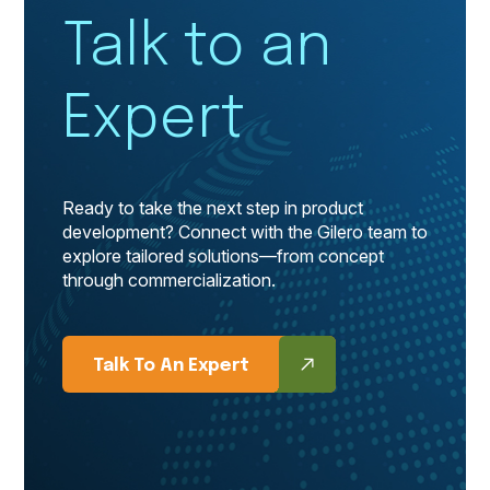
Talk to an
Expert
Ready to take the next step in product
development? Connect with the Gilero team to
explore tailored solutions—from concept
through commercialization.
Talk To An Expert