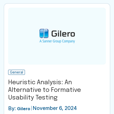
General
Heuristic Analysis: An
Alternative to Formative
Usability Testing
November 6, 2024
By:
Gilero