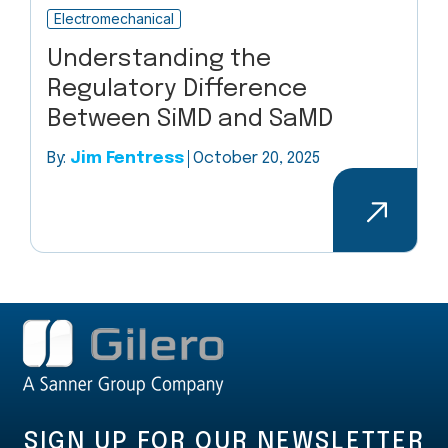
Electromechanical
Understanding the
Regulatory Difference
Between SiMD and SaMD
By:
Jim Fentress
October 20, 2025
SIGN UP FOR OUR NEWSLETTER