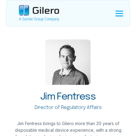
Jim Fentress
Director of Regulatory Affairs
Jim Fentress brings to Gilero more than 20 years of
disposable medical device experience, with a strong