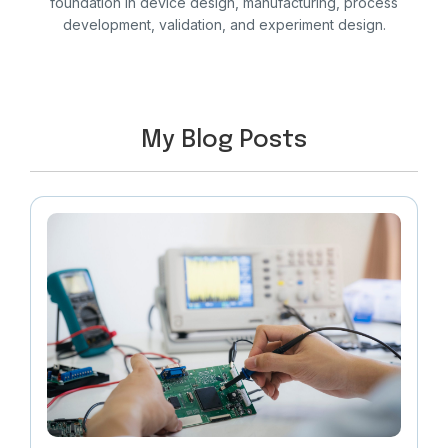
foundation in device design, manufacturing, process
development, validation, and experiment design.
My Blog Posts