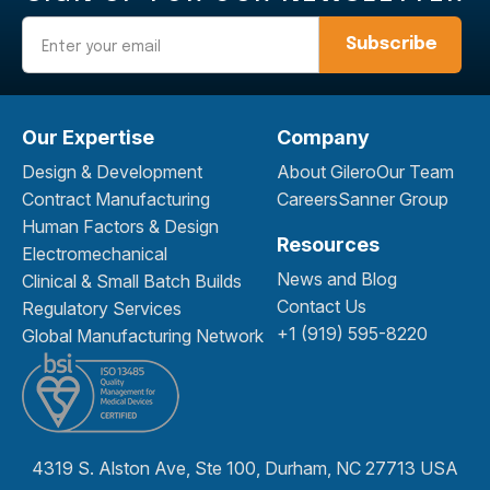
Email
Our Expertise
Company
Design & Development
About Gilero
Our Team
Contract Manufacturing
Careers
Sanner Group
Human Factors & Design
Resources
Electromechanical
News and Blog
Clinical & Small Batch Builds
Contact Us
Regulatory Services
+1 (919) 595-8220
Global Manufacturing Network
4319 S. Alston Ave, Ste 100, Durham, NC 27713 USA