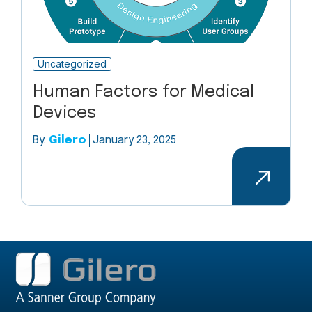
Uncategorized
Human Factors for Medical
Devices
By:
Gilero
January 23, 2025