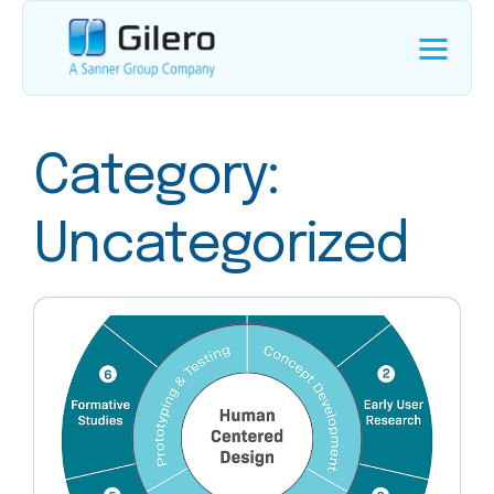
Category:
Uncategorized