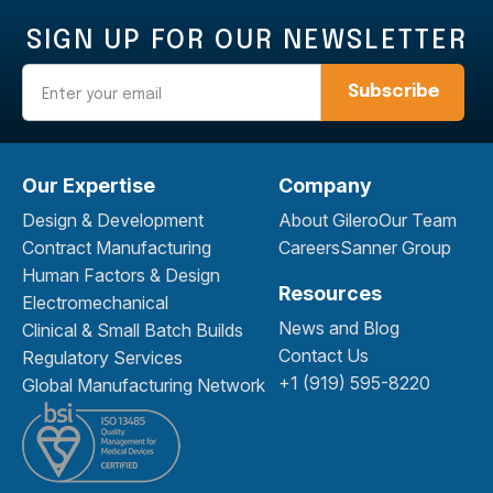
SIGN UP FOR OUR NEWSLETTER
Email
Our Expertise
Company
Design & Development
About Gilero
Our Team
Contract Manufacturing
Careers
Sanner Group
Human Factors & Design
Resources
Electromechanical
News and Blog
Clinical & Small Batch Builds
Contact Us
Regulatory Services
+1 (919) 595-8220
Global Manufacturing Network